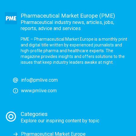
Pharmaceutical Market Europe (PME)
Pharmaceutical industry news, articles, jobs,
reports, advice and services
PME – Pharmaceutical Market Europe is a monthly print
and digital title written by experienced journalists and
high-profile pharma and healthcare experts. The
magazine provides insights and offers solutions to the
issues that keep industry leaders awake at night.
info@pmlive.com
www.pmlive.com
Categories
Explore our inspiring content by topic
Pharmaceutical Market Europe