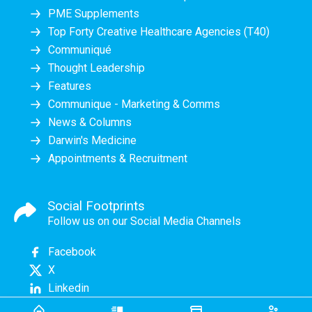
PME Supplements
Top Forty Creative Healthcare Agencies (T40)
Communiqué
Thought Leadership
Features
Communique - Marketing & Comms
News & Columns
Darwin's Medicine
Appointments & Recruitment
Social Footprints
Follow us on our Social Media Channels
Facebook
X
Linkedin