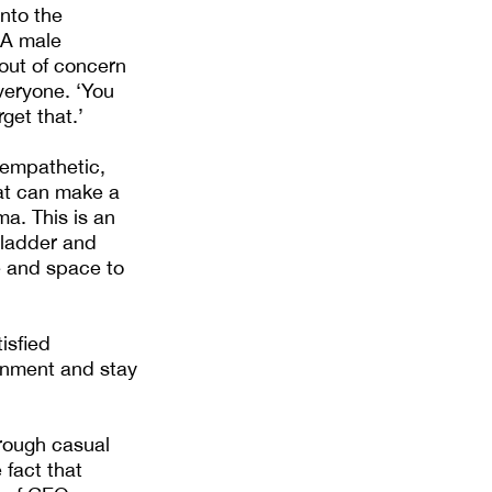
nto the
 A male
out of concern
veryone. ‘You
get that.’
 empathetic,
hat can make a
ma. This is an
 ladder and
e and space to
isfied
onment and stay
rough casual
fact that