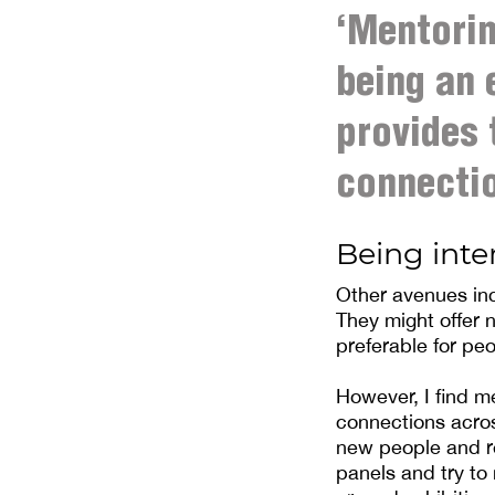
‘Mentorin
being an 
provides 
connectio
Being inte
Other avenues inc
They might offer
preferable for peo
However, I find m
connections acros
new people and re
panels and try to