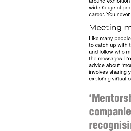
around exhibition
wide range of peo
career. You never
Meeting m
Like many people, 
to catch up with 
and follow who mi
the messages I re
advice about ‘mom
involves sharing y
exploring virtual 
‘Mentorsh
companies
recognisi