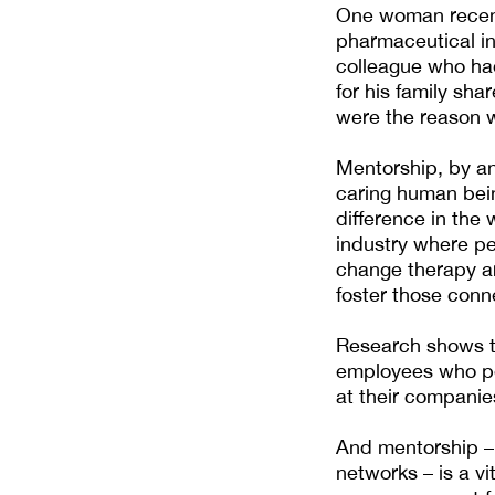
One woman recentl
pharmaceutical ind
colleague who had
for his family sha
were the reason we
Mentorship, by an
caring human bein
difference in the 
industry where pe
change therapy a
foster those conne
Research shows t
employees who per
at their companie
And mentorship –
networks – is a v