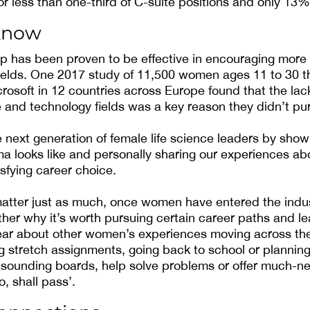
 less than one-third of C-suite positions and only 13
know
p has been proven to be effective in encouraging mor
ields. One 2017 study of 11,500 women ages 11 to 30 t
osoft in 12 countries across Europe found that the lack
 and technology fields was a key reason they didn’t pu
next generation of female life science leaders by sho
 looks like and personally sharing our experiences ab
isfying career choice.
matter just as much, once women have entered the ind
ther why it’s worth pursuing certain career paths and l
ear about other women’s experiences moving across the
ing stretch assignments, going back to school or plannin
 sounding boards, help solve problems or offer much-n
o, shall pass’.