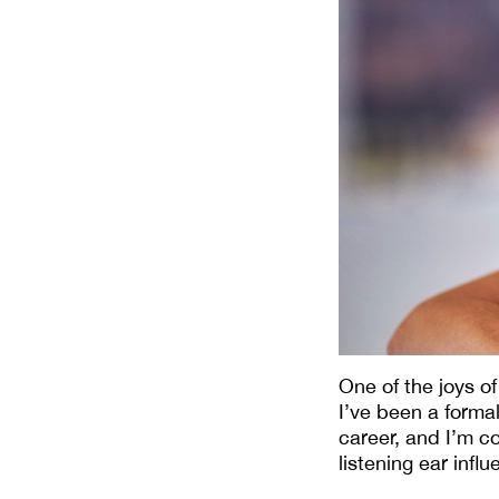
One of the joys o
I’ve been a form
career, and I’m co
listening ear infl