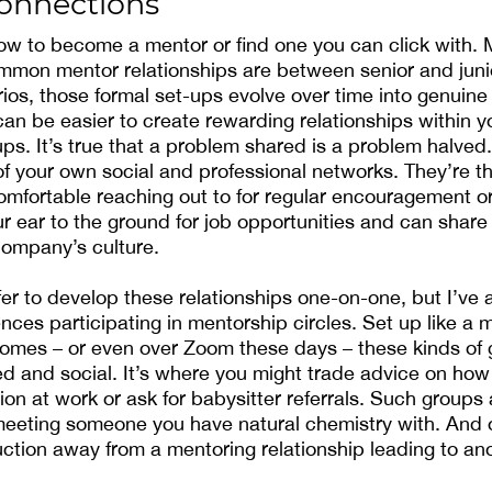
connections
ow to become a mentor or find one you can click with.
mmon mentor relationships are between senior and juni
ios, those formal set-ups evolve over time into genuine 
 can be easier to create rewarding relationships within 
ps. It’s true that a problem shared is a problem halved.
of your own social and professional networks. They’re t
omfortable reaching out to for regular encouragement o
r ear to the ground for job opportunities and can share 
company’s culture.
r to develop these relationships one-on-one, but I’ve 
nces participating in mentorship circles. Set up like a 
homes – or even over Zoom these days – these kinds of 
xed and social. It’s where you might trade advice on how
tion at work or ask for babysitter referrals. Such groups
eeting someone you have natural chemistry with. And o
uction away from a mentoring relationship leading to ano