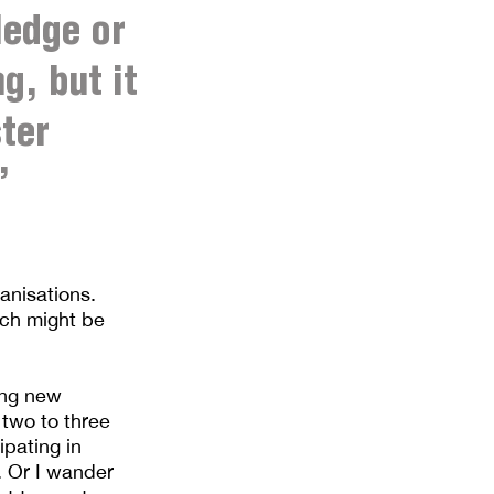
ledge or
g, but it
ter
’
anisations.
ich might be
ing new
 two to three
ipating in
. Or I wander