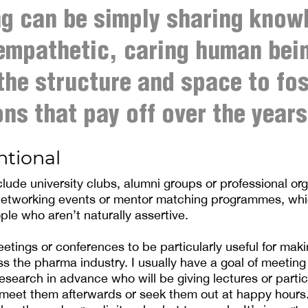
g can be simply sharing know
empathetic, caring human bein
the structure and space to fos
ns that pay off over the years
ntional
lude university clubs, alumni groups or professional org
 networking events or mentor matching programmes, wh
ple who aren’t naturally assertive.
eetings or conferences to be particularly useful for mak
s the pharma industry. I usually have a goal of meeting
search in advance who will be giving lectures or partic
 meet them afterwards or seek them out at happy hours