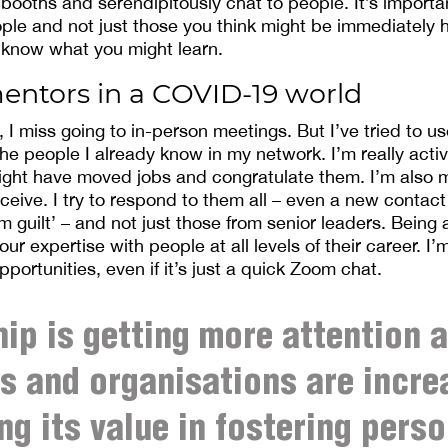
 booths and serendipitously chat to people. It’s importa
ple and not just those you think might be immediately h
 know what you might learn.
entors in a COVID-19 world
I miss going to in-person meetings. But I’ve tried to use
the people I already know in my network. I’m really acti
ght have moved jobs and congratulate them. I’m also m
ceive. I try to respond to them all – even a new contact
 guilt’ – and not just those from senior leaders. Being
our expertise with people at all levels of their career. I
opportunities, even if it’s just a quick Zoom chat.
ip is getting more attention 
 and organisations are incre
ng its value in fostering perso