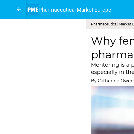
Pharmaceutical Market Europe
Pharmaceutical Market Eu
Why fem
pharma
Mentoring is a 
especially in th
By Catherine Owen