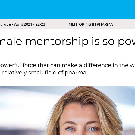
rope • April 2021 • 22-23
MENTORING IN PHARMA
ale mentorship is so pow
powerful force that can make a difference in the w
e relatively small field of pharma