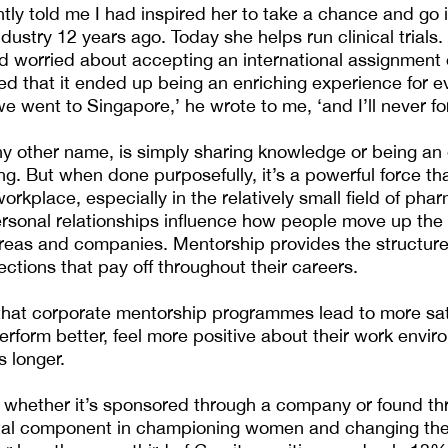
y told me I had inspired her to take a chance and go i
ustry 12 years ago. Today she helps run clinical trials.
 worried about accepting an international assignment 
red that it ended up being an enriching experience for e
 went to Singapore,’ he wrote to me, ‘and I’ll never for
y other name, is simply sharing knowledge or being an
g. But when done purposefully, it’s a powerful force t
workplace, especially in the relatively small field of phar
rsonal relationships influence how people move up the
reas and companies. Mentorship provides the structur
ctions that pay off throughout their careers.
hat corporate mentorship programmes lead to more sat
form better, feel more positive about their work envir
s longer.
 whether it’s sponsored through a company or found th
ital component in championing women and changing the 