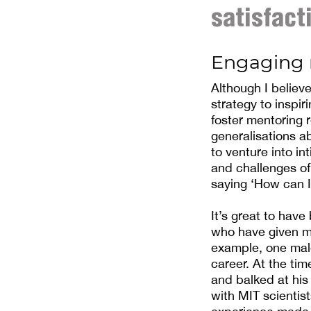
satisfact
Engaging 
Although I believ
strategy to inspir
foster mentoring 
generalisations a
to venture into in
and challenges of
saying ‘How can I
It’s great to have
who have given me
example, one male
career. At the tim
and balked at his
with MIT scientist