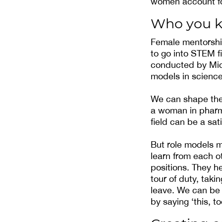
women account for
Who you 
Female mentorshi
to go into STEM f
conducted by Micr
models in science
We can shape the 
a woman in pharma
field can be a sat
But role models 
learn from each o
positions. They h
tour of duty, tak
leave. We can be
by saying ‘this, to