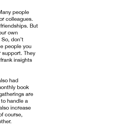
 Many people
or colleagues.
friendships. But
your own
 So, don’t
he people you
r support. They
frank insights
also had
monthly book
gatherings are
 to handle a
 also increase
f course,
ther.