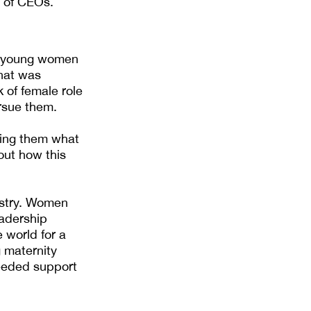
% of CEOs.
e young women
hat was
 of female role
rsue them.
wing them what
out how this
ustry. Women
eadership
 world for a
g maternity
eeded support