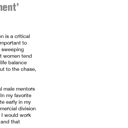
ment’
is a critical
important to
ke sweeping
hat women tend
life balance
ut to the chase,
ral male mentors
In my favorite
te early in my
mercial division
h I would work
 and that