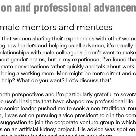
ion and professional advance
male mentors and mentees
e that women sharing their experiences with other women 
ing new leaders and helping us all advance, it’s equally 
relationships with male colleagues. I don’t want to ma
bout gender norms, but in my experience, I’ve found t
timate conversations rather quickly and talk about work-
 being a working mom. Men might be more direct and c
 help? What do you want? Let’s discuss that’.
 both perspectives and I’m particularly grateful to seve
 useful insights that have shaped my professional life. 
 senior leader pushed me to seek a non-traditional rou
e, I was set on pursuing a vice president role in the com
 suggestion to join the corporate venture group in whic
s on an artificial kidney project. His advice was spot on