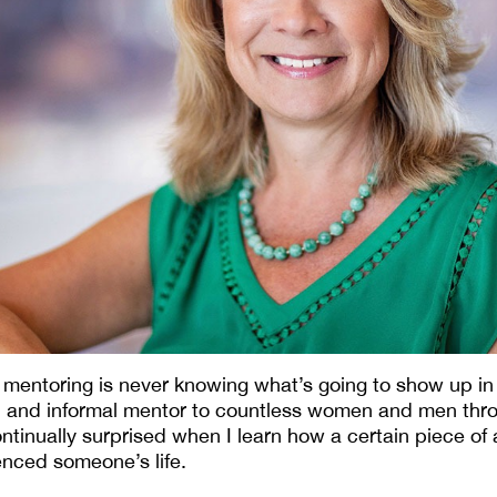
f mentoring is never knowing what’s going to show up in
al and informal mentor to countless women and men th
ntinually surprised when I learn how a certain piece of 
uenced someone’s life.