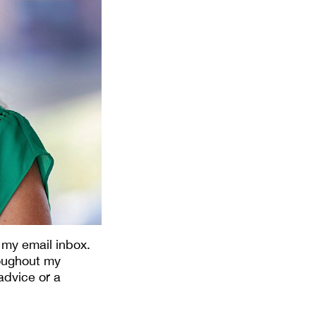
 my email inbox.
roughout my
advice or a