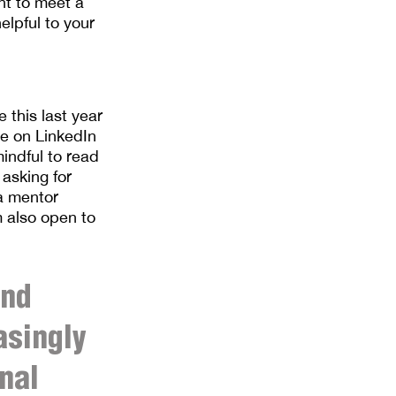
nt to meet a
elpful to your
 this last year
ve on LinkedIn
indful to read
 asking for
 a mentor
’m also open to
and
asingly
nal