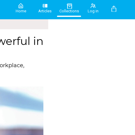
Home
Articles
Collections
Log in
erful in
orkplace,