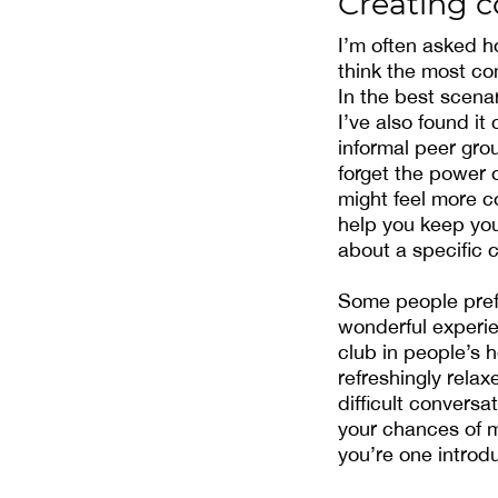
Creating 
I’m often asked h
think the most co
In the best scenar
I’ve also found it
informal peer grou
forget the power 
might feel more c
help you keep you
about a specific 
Some people prefe
wonderful experie
club in people’s 
refreshingly rela
difficult conversa
your chances of m
you’re one introd