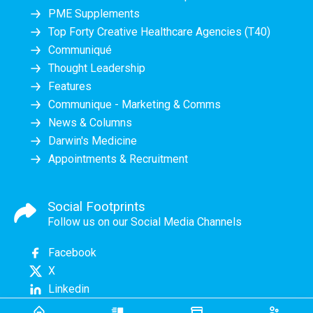
PME Supplements
Top Forty Creative Healthcare Agencies (T40)
Communiqué
Thought Leadership
Features
Communique - Marketing & Comms
News & Columns
Darwin's Medicine
Appointments & Recruitment
Social Footprints
Follow us on our Social Media Channels
Facebook
X
Linkedin