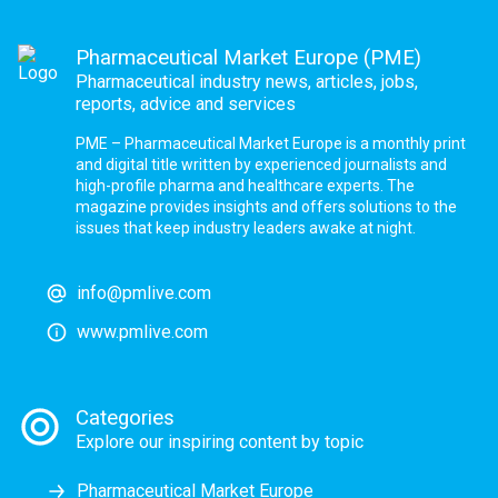
Pharmaceutical Market Europe (PME)
Pharmaceutical industry news, articles, jobs,
reports, advice and services
PME – Pharmaceutical Market Europe is a monthly print
and digital title written by experienced journalists and
high-profile pharma and healthcare experts. The
magazine provides insights and offers solutions to the
issues that keep industry leaders awake at night.
info@pmlive.com
www.pmlive.com
Categories
Explore our inspiring content by topic
Pharmaceutical Market Europe