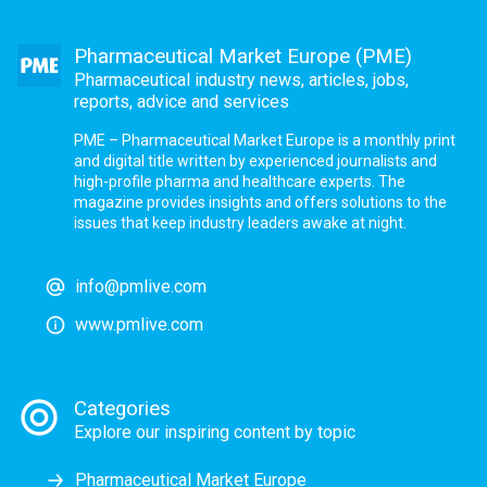
Pharmaceutical Market Europe (PME)
Pharmaceutical industry news, articles, jobs,
reports, advice and services
PME – Pharmaceutical Market Europe is a monthly print
and digital title written by experienced journalists and
high-profile pharma and healthcare experts. The
magazine provides insights and offers solutions to the
issues that keep industry leaders awake at night.
info@pmlive.com
www.pmlive.com
Categories
Explore our inspiring content by topic
Pharmaceutical Market Europe