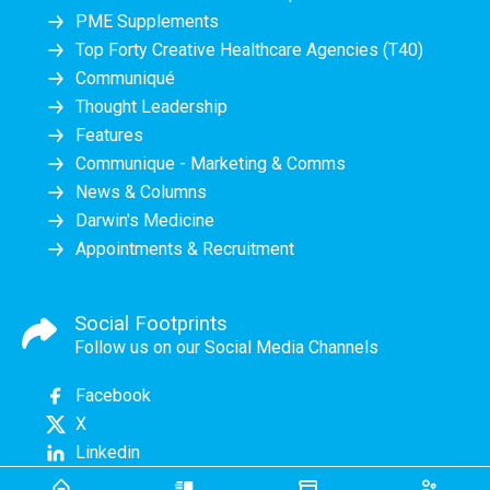
PME Supplements
Top Forty Creative Healthcare Agencies (T40)
Communiqué
Thought Leadership
Features
Communique - Marketing & Comms
News & Columns
Darwin's Medicine
Appointments & Recruitment
Social Footprints
Follow us on our Social Media Channels
Facebook
X
Linkedin