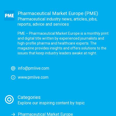
Pharmaceutical Market Europe (PME)
Pharmaceutical industry news, articles, jobs,
reports, advice and services
PME – Pharmaceutical Market Europe is a monthly print
and digital title written by experienced journalists and
high-profile pharma and healthcare experts. The
magazine provides insights and offers solutions to the
issues that keep industry leaders awake at night.
info@pmlive.com
www.pmlive.com
Categories
Explore our inspiring content by topic
Pharmaceutical Market Europe