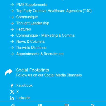
PME Supplements
Top Forty Creative Healthcare Agencies (T40)
Communiqué
Thought Leadership
Features
Communique - Marketing & Comms
News & Columns
Darwin's Medicine
Appointments & Recruitment
Social Footprints
Follow us on our Social Media Channels
Facebook
X
Linkedin