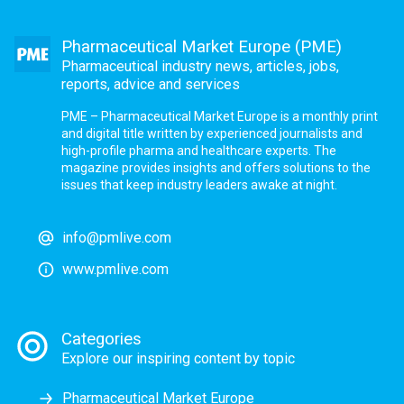
Pharmaceutical Market Europe (PME)
Pharmaceutical industry news, articles, jobs,
reports, advice and services
PME – Pharmaceutical Market Europe is a monthly print
and digital title written by experienced journalists and
high-profile pharma and healthcare experts. The
magazine provides insights and offers solutions to the
issues that keep industry leaders awake at night.
info@pmlive.com
www.pmlive.com
Categories
Explore our inspiring content by topic
Pharmaceutical Market Europe