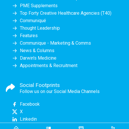
PME Supplements
Top Forty Creative Healthcare Agencies (T40)
Communiqué
Thought Leadership
Features
Communique - Marketing & Comms
News & Columns
Darwin's Medicine
Appointments & Recruitment
Social Footprints
Follow us on our Social Media Channels
Facebook
X
Linkedin