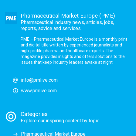
Pharmaceutical Market Europe (PME)
Pharmaceutical industry news, articles, jobs,
reports, advice and services
PME – Pharmaceutical Market Europe is a monthly print
and digital title written by experienced journalists and
high-profile pharma and healthcare experts. The
magazine provides insights and offers solutions to the
issues that keep industry leaders awake at night.
info@pmlive.com
www.pmlive.com
Categories
Explore our inspiring content by topic
Pharmaceutical Market Europe