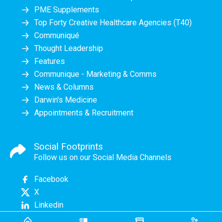
PME Supplements
Top Forty Creative Healthcare Agencies (T40)
Communiqué
Thought Leadership
Features
Communique - Marketing & Comms
News & Columns
Darwin's Medicine
Appointments & Recruitment
Social Footprints
Follow us on our Social Media Channels
Facebook
X
Linkedin