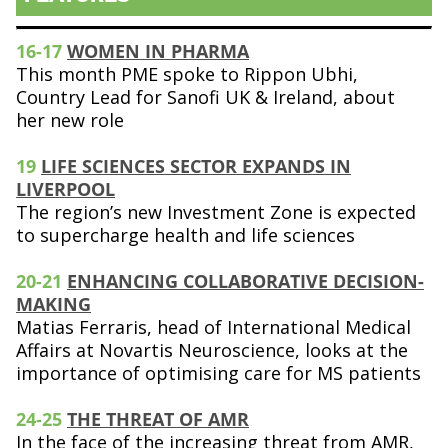
16-17
WOMEN IN PHARMA
This month PME spoke to Rippon Ubhi,
Country Lead for Sanofi UK & Ireland, about
her new role
19
LIFE SCIENCES SECTOR EXPANDS IN
LIVERPOOL
The region’s new Investment Zone is expected
to supercharge health and life sciences
20-21
ENHANCING COLLABORATIVE DECISION-
MAKING
Matias Ferraris, head of International Medical
Affairs at Novartis Neuroscience, looks at the
importance of optimising care for MS patients
24-25
THE THREAT OF AMR
In the face of the increasing threat from AMR,