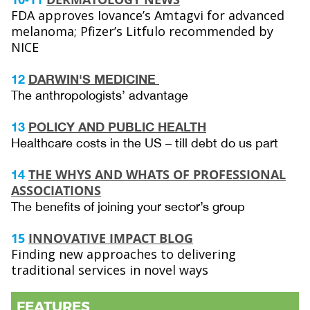
FDA approves Iovance’s Amtagvi for advanced
melanoma; Pfizer’s Litfulo recommended by
NICE
12
DARWIN'S MEDICINE
The anthropologists’ advantage
13
POLICY AND PUBLIC HEALTH
Healthcare costs in the US – till debt do us part
THE WHYS AND WHATS OF PROFESSIONAL
14
ASSOCIATIONS
The benefits of joining your sector’s group
15
INNOVATIVE IMPACT BLOG
Finding new approaches to delivering
traditional services in novel ways
FEATURES