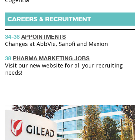
Cogentia
CAREERS & RECRUITMENT
34-36
APPOINTMENTS
Changes at AbbVie, Sanofi and Maxion
38
PHARMA MARKETING JOBS
Visit our new website for all your recruiting
needs!