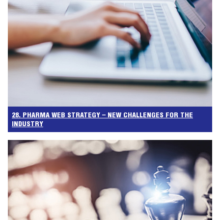
28. PHARMA WEB STRATEGY – NEW CHALLENGES FOR THE
INDUSTRY