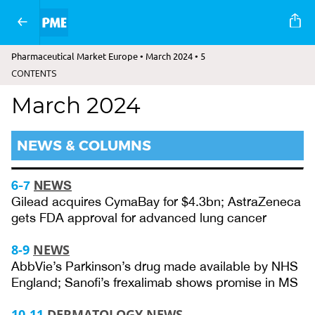
Pharmaceutical Market Europe • March 2024 • 5
CONTENTS
March 2024
NEWS & COLUMNS
6-7
NEWS
Gilead acquires CymaBay for $4.3bn; AstraZeneca
gets FDA approval for advanced lung cancer
8-9
NEWS
AbbVie’s Parkinson’s drug made available by NHS
England; Sanofi’s frexalimab shows promise in MS
10-11
DERMATOLOGY NEWS