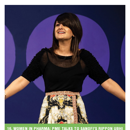
16. WOMEN IN PHARMA: PME TALKS TO SANOFI’S RIPPON UBHI