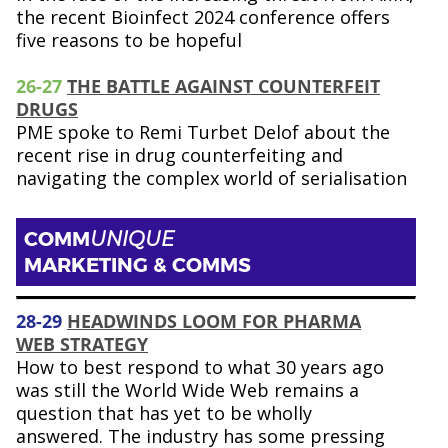
the recent Bioinfect 2024 conference offers
five reasons to be hopeful
26-27
THE BATTLE AGAINST COUNTERFEIT
DRUGS
PME spoke to Remi Turbet Delof about the
recent rise in drug counterfeiting and
navigating the complex world of serialisation
COMM
UNIQUE
MARKETING & COMMS
28-29
HEADWINDS LOOM FOR PHARMA
WEB STRATEGY
How to best respond to what 30 years ago
was still the World Wide Web remains a
question that has yet to be wholly
answered. The industry has some pressing