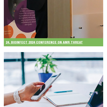
24. BIOINFECT 2024 CONFERENCE ON AMR THREAT