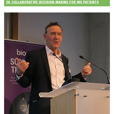
20. COLLABORATIVE DECISION-MAKING FOR MS PATIENTS