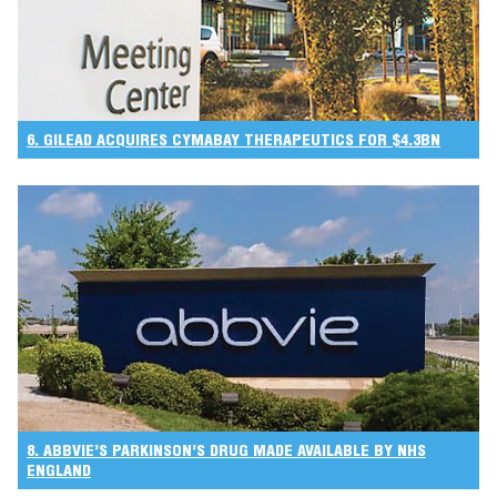
6. GILEAD ACQUIRES CYMABAY THERAPEUTICS FOR $4.3BN
8. ABBVIE’S PARKINSON’S DRUG MADE AVAILABLE BY NHS
ENGLAND