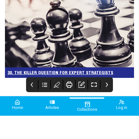
30. THE KILLER QUESTION FOR EXPERT STRATEGISTS
Home
Articles
Log in
Collections
PME March 2024
PME
Comment