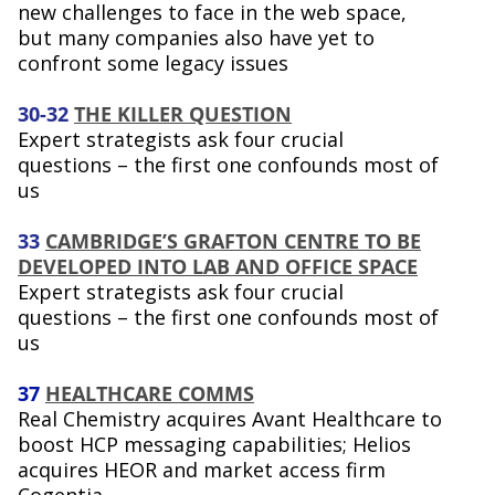
new challenges to face in the web space,
but many companies also have yet to
confront some legacy issues
30-32
THE KILLER QUESTION
Expert strategists ask four crucial
questions – the first one confounds most of
us
33
CAMBRIDGE’S GRAFTON CENTRE TO BE
DEVELOPED INTO LAB AND OFFICE SPACE
Expert strategists ask four crucial
questions – the first one confounds most of
us
37
HEALTHCARE COMMS
Real Chemistry acquires Avant Healthcare to
boost HCP messaging capabilities; Helios
acquires HEOR and market access firm