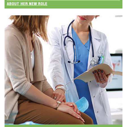
ABOUT HER NEW ROLE