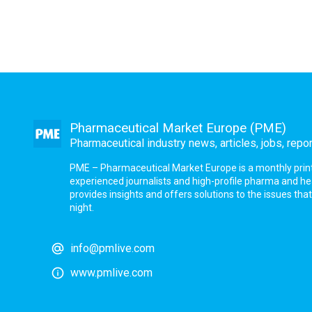
Pharmaceutical Market Europe (PME)
Pharmaceutical industry news, articles, jobs, repo
PME – Pharmaceutical Market Europe is a monthly print a
experienced journalists and high-profile pharma and h
provides insights and offers solutions to the issues th
night.
info@pmlive.com
www.pmlive.com