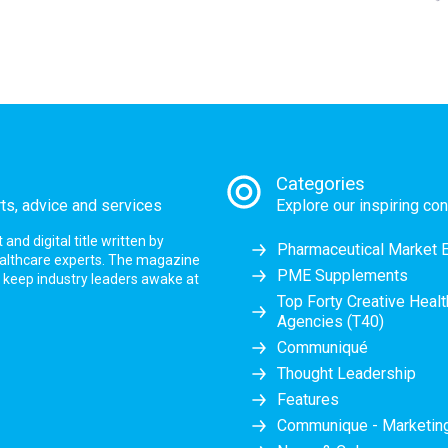
Categories
rts, advice and services
Explore our inspiring con
nd digital title written by
Pharmaceutical Market 
ealthcare experts. The magazine
PME Supplements
at keep industry leaders awake at
Top Forty Creative Heal
Agencies (T40)
Communiqué
Thought Leadership
Features
Communique - Marketi