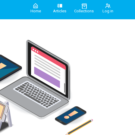
Home
Articles
Collections
Log in