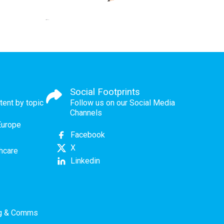
Social Footprints
tent by topic
Follow us on our Social Media
Channels
Europe
Facebook
X
thcare
Linkedin
ng & Comms