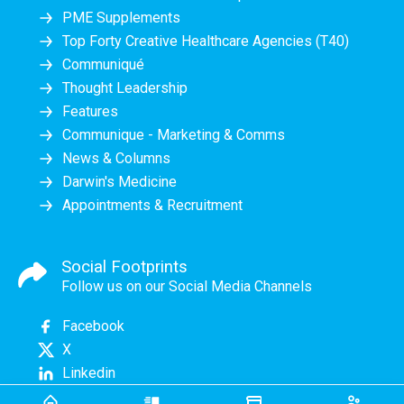
PME Supplements
Top Forty Creative Healthcare Agencies (T40)
Communiqué
Thought Leadership
Features
Communique - Marketing & Comms
News & Columns
Darwin's Medicine
Appointments & Recruitment
Social Footprints
Follow us on our Social Media Channels
Facebook
X
Linkedin