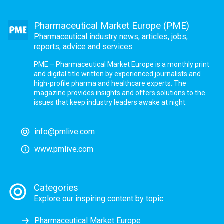
Pharmaceutical Market Europe (PME)
Pharmaceutical industry news, articles, jobs,
reports, advice and services
PME – Pharmaceutical Market Europe is a monthly print
and digital title written by experienced journalists and
high-profile pharma and healthcare experts. The
magazine provides insights and offers solutions to the
issues that keep industry leaders awake at night.
info@pmlive.com
www.pmlive.com
Categories
Explore our inspiring content by topic
Pharmaceutical Market Europe