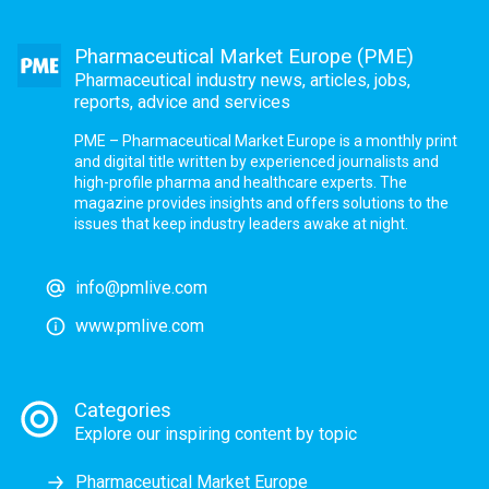
Pharmaceutical Market Europe (PME)
Pharmaceutical industry news, articles, jobs,
reports, advice and services
PME – Pharmaceutical Market Europe is a monthly print
and digital title written by experienced journalists and
high-profile pharma and healthcare experts. The
magazine provides insights and offers solutions to the
issues that keep industry leaders awake at night.
info@pmlive.com
www.pmlive.com
Categories
Explore our inspiring content by topic
Pharmaceutical Market Europe