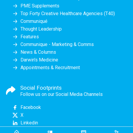
PME Supplements
Top Forty Creative Healthcare Agencies (T40)
Communiqué
Thought Leadership
Features
Communique - Marketing & Comms
News & Columns
Darwin's Medicine
Appointments & Recruitment
Social Footprints
Follow us on our Social Media Channels
Facebook
X
Linkedin