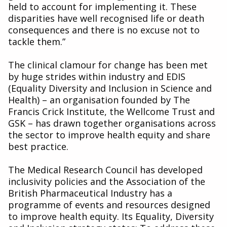
held to account for implementing it. These
disparities have well recognised life or death
consequences and there is no excuse not to
tackle them.”
The clinical clamour for change has been met
by huge strides within industry and EDIS
(Equality Diversity and Inclusion in Science and
Health) – an organisation founded by The
Francis Crick Institute, the Wellcome Trust and
GSK – has drawn together organisations across
the sector to improve health equity and share
best practice.
The Medical Research Council has developed
inclusivity policies and the Association of the
British Pharmaceutical Industry has a
programme of events and resources designed
to improve health equity. Its Equality, Diversity