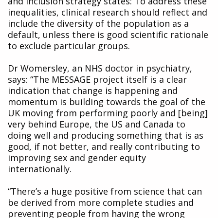
and Inclusion strategy states: To address these
inequalities, clinical research should reflect and
include the diversity of the population as a
default, unless there is good scientific rationale
to exclude particular groups.
Dr Womersley, an NHS doctor in psychiatry,
says: “The MESSAGE project itself is a clear
indication that change is happening and
momentum is building towards the goal of the
UK moving from performing poorly and [being]
very behind Europe, the US and Canada to
doing well and producing something that is as
good, if not better, and really contributing to
improving sex and gender equity
internationally.
“There’s a huge positive from science that can
be derived from more complete studies and
preventing people from having the wrong