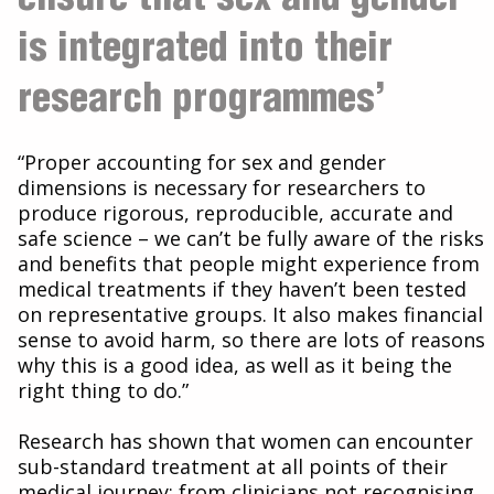
is integrated into their
research programmes’
“Proper accounting for sex and gender
dimensions is necessary for researchers to
produce rigorous, reproducible, accurate and
safe science – we can’t be fully aware of the risks
and benefits that people might experience from
medical treatments if they haven’t been tested
on representative groups. It also makes financial
sense to avoid harm, so there are lots of reasons
why this is a good idea, as well as it being the
right thing to do.”
Research has shown that women can encounter
sub-standard treatment at all points of their
medical journey; from clinicians not recognising