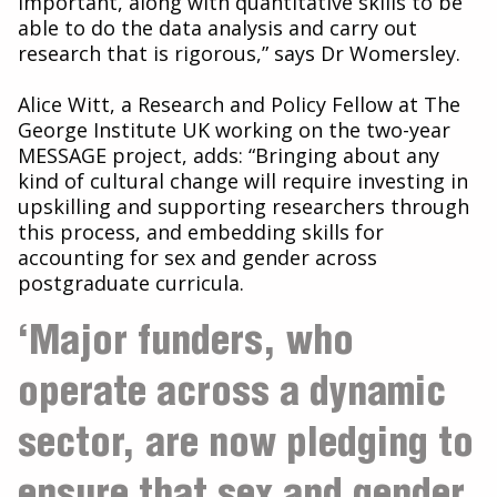
important, along with quantitative skills to be
able to do the data analysis and carry out
research that is rigorous,” says Dr Womersley.
Alice Witt, a Research and Policy Fellow at The
George Institute UK working on the two-year
MESSAGE project, adds: “Bringing about any
kind of cultural change will require investing in
upskilling and supporting researchers through
this process, and embedding skills for
accounting for sex and gender across
postgraduate curricula.
‘Major funders, who
operate across a dynamic
sector, are now pledging to
ensure that sex and gender