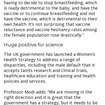
having to decide to stop breastfeeding, which
is really detrimental to the baby, and have the
vaccine or to continue breastfeeding and not
have the vaccine, which is detrimental to their
own health. It’s not surprising that vaccine
reluctance and vaccine hesitancy rates among
the female population rose drastically.”
Huge positive for science
The UK government has launched a Women’s
Health Strategy to address a range of
disparities, including the male default that it
accepts taints research and clinical trials,
healthcare education and training and health
policies and services.
Professor Modi adds: “We are moving in the
right direction and it is great that the
government has a strategy, but it needs to be