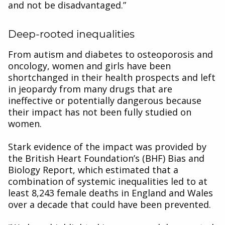
and not be disadvantaged.”
Deep-rooted inequalities
From autism and diabetes to osteoporosis and
oncology, women and girls have been
shortchanged in their health prospects and left
in jeopardy from many drugs that are
ineffective or potentially dangerous because
their impact has not been fully studied on
women.
Stark evidence of the impact was provided by
the British Heart Foundation’s (BHF) Bias and
Biology Report, which estimated that a
combination of systemic inequalities led to at
least 8,243 female deaths in England and Wales
over a decade that could have been prevented.