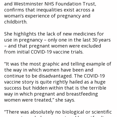
and Westminster NHS Foundation Trust,
confirms that inequalities exist across a
woman’s experience of pregnancy and
childbirth.
She highlights the lack of new medicines for
use in pregnancy – only one in the last 30 years
– and that pregnant women were excluded
from initial COVID-19 vaccine trials.
“It was the most graphic and telling example of
the way in which women have been and
continue to be disadvantaged. The COVID-19
vaccine story is quite rightly hailed as a huge
success but hidden within that is the terrible
way in which pregnant and breastfeeding
women were treated,” she says.
“There was absolutely no biological or scientific