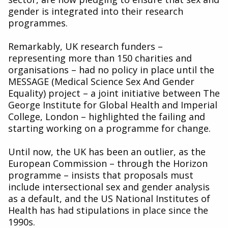
gender is integrated into their research
programmes.
Remarkably, UK research funders –
representing more than 150 charities and
organisations – had no policy in place until the
MESSAGE (Medical Science Sex And Gender
Equality) project – a joint initiative between The
George Institute for Global Health and Imperial
College, London – highlighted the failing and
starting working on a programme for change.
Until now, the UK has been an outlier, as the
European Commission – through the Horizon
programme – insists that proposals must
include intersectional sex and gender analysis
as a default, and the US National Institutes of
Health has had stipulations in place since the
1990s.