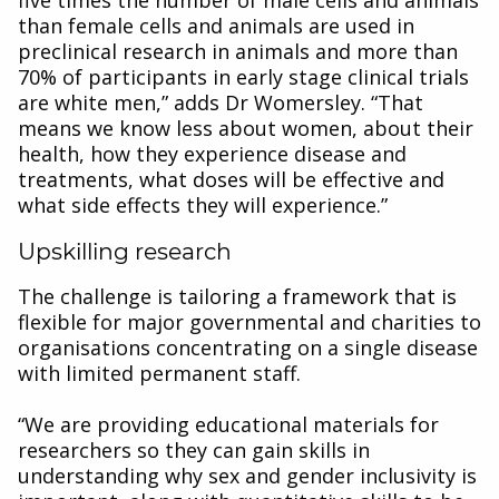
five times the number of male cells and animals
than female cells and animals are used in
preclinical research in animals and more than
70% of participants in early stage clinical trials
are white men,” adds Dr Womersley. “That
means we know less about women, about their
health, how they experience disease and
treatments, what doses will be effective and
what side effects they will experience.”
Upskilling research
The challenge is tailoring a framework that is
flexible for major governmental and charities to
organisations concentrating on a single disease
with limited permanent staff.
“We are providing educational materials for
researchers so they can gain skills in
understanding why sex and gender inclusivity is