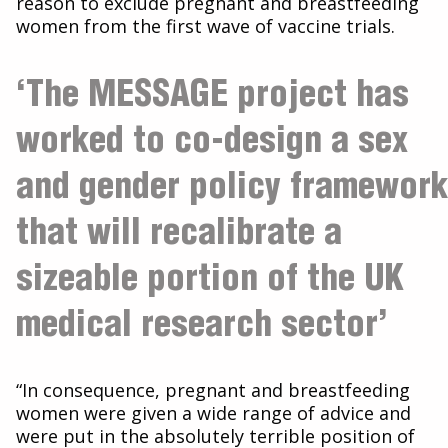
reason to exclude pregnant and breastfeeding
women from the first wave of vaccine trials.
‘The MESSAGE project has
worked to co-design a sex
and gender policy framework
that will recalibrate a
sizeable portion of the UK
medical research sector’
“In consequence, pregnant and breastfeeding
women were given a wide range of advice and
were put in the absolutely terrible position of