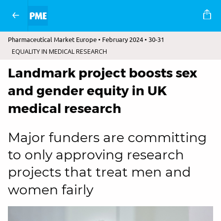
Pharmaceutical Market Europe • February 2024 • 30-31
EQUALITY IN MEDICAL RESEARCH
Landmark project boosts sex
and gender equity in UK
medical research
Major funders are committing
to only approving research
projects that treat men and
women fairly