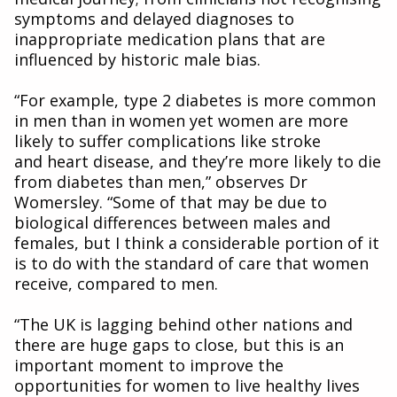
symptoms and delayed diagnoses to
inappropriate medication plans that are
influenced by historic male bias.
“For example, type 2 diabetes is more common
in men than in women yet women are more
likely to suffer complications like stroke
and heart disease, and they’re more likely to die
from diabetes than men,” observes Dr
Womersley. “Some of that may be due to
biological differences between males and
females, but I think a considerable portion of it
is to do with the standard of care that women
receive, compared to men.
“The UK is lagging behind other nations and
there are huge gaps to close, but this is an
important moment to improve the
opportunities for women to live healthy lives