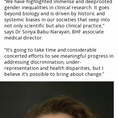
“We have highlighted immense and deeprooted
gender inequalities in clinical research. It goes
beyond biology and is driven by historic and
systemic biases in our societies that seep into
not only scientific but also clinical practice,”
says Dr Sonya Babu-Narayan, BHF associate
medical director.
“It’s going to take time and considerable
concerted efforts to see meaningful progress in
addressing discrimination, under-
representation and health disparities, but I
believe it’s possible to bring about change.”