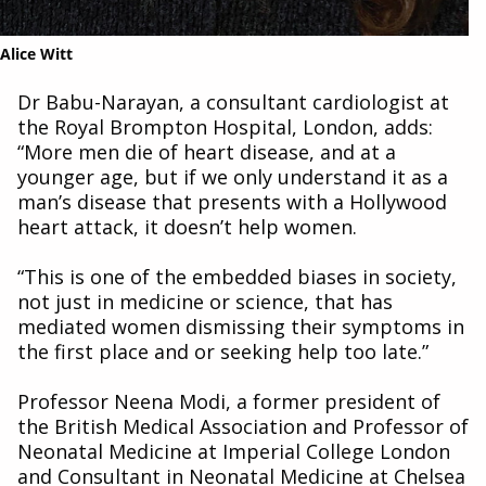
Alice Witt
Dr Babu-Narayan, a consultant cardiologist at
the Royal Brompton Hospital, London, adds:
“More men die of heart disease, and at a
younger age, but if we only understand it as a
man’s disease that presents with a Hollywood
heart attack, it doesn’t help women.
“This is one of the embedded biases in society,
not just in medicine or science, that has
mediated women dismissing their symptoms in
the first place and or seeking help too late.”
Professor Neena Modi, a former president of
the British Medical Association and Professor of
Neonatal Medicine at Imperial College London
and Consultant in Neonatal Medicine at Chelsea