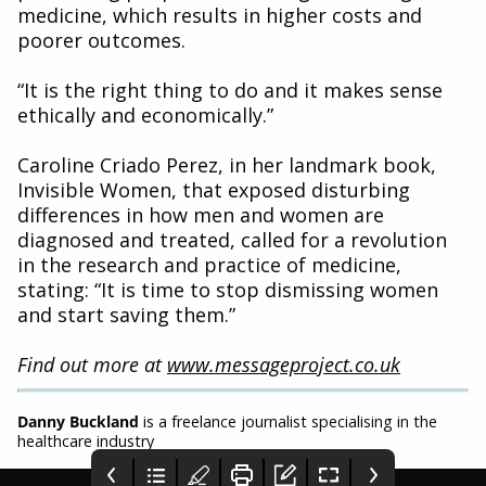
medicine, which results in higher costs and
poorer outcomes.
“It is the right thing to do and it makes sense
ethically and economically.”
Caroline Criado Perez, in her landmark book,
Invisible Women, that exposed disturbing
differences in how men and women are
diagnosed and treated, called for a revolution
in the research and practice of medicine,
stating: “It is time to stop dismissing women
and start saving them.”
Find out more at
www.messageproject.co.uk
Danny Buckland
is a freelance journalist specialising in the
healthcare industry