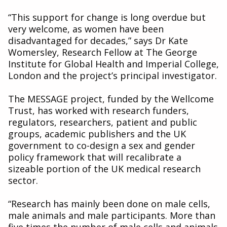
“This support for change is long overdue but
very welcome, as women have been
disadvantaged for decades,” says Dr Kate
Womersley, Research Fellow at The George
Institute for Global Health and Imperial College,
London and the project’s principal investigator.
The MESSAGE project, funded by the Wellcome
Trust, has worked with research funders,
regulators, researchers, patient and public
groups, academic publishers and the UK
government to co-design a sex and gender
policy framework that will recalibrate a
sizeable portion of the UK medical research
sector.
“Research has mainly been done on male cells,
male animals and male participants. More than