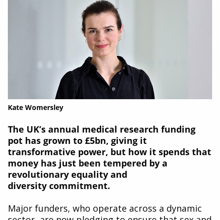
Kate Womersley
The UK’s annual medical research funding
pot
has grown to £5bn, giving it
transformative power,
but how it spends that
money has just been
tempered by a
revolutionary equality and
diversity
commitment.
Major funders, who operate across a dynamic
sector, are now pledging to ensure that sex and