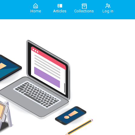
Home
Articles
Collections
Log in