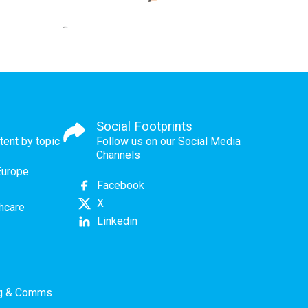
Social Footprints
tent by topic
Follow us on our Social Media
Channels
Europe
Facebook
X
thcare
Linkedin
ng & Comms