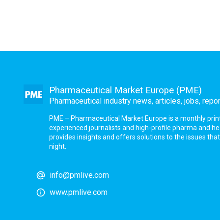
Pharmaceutical Market Europe (PME)
Pharmaceutical industry news, articles, jobs, repo
PME – Pharmaceutical Market Europe is a monthly print a
experienced journalists and high-profile pharma and h
provides insights and offers solutions to the issues th
night.
info@pmlive.com
www.pmlive.com