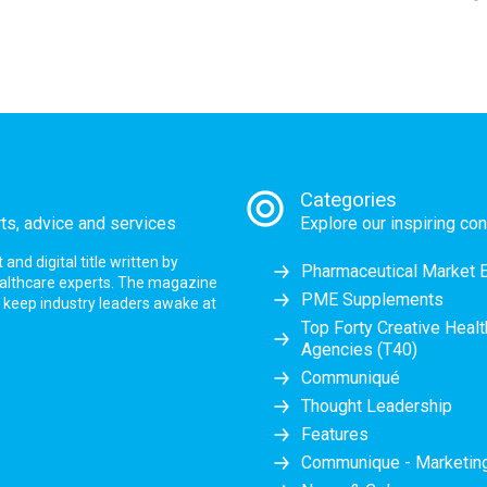
Categories
rts, advice and services
Explore our inspiring con
nd digital title written by
Pharmaceutical Market 
ealthcare experts. The magazine
PME Supplements
at keep industry leaders awake at
Top Forty Creative Heal
Agencies (T40)
Communiqué
Thought Leadership
Features
Communique - Marketi