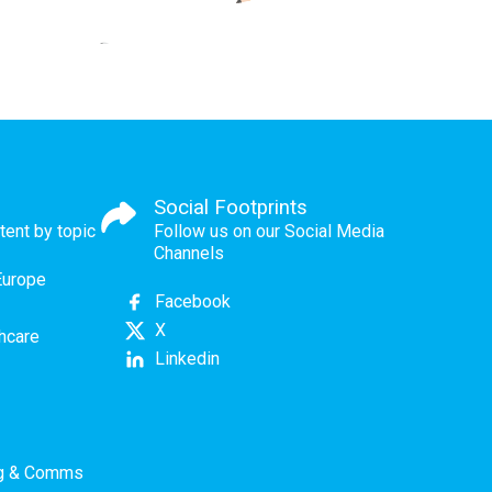
Social Footprints
tent by topic
Follow us on our Social Media
Channels
Europe
Facebook
X
thcare
Linkedin
ng & Comms