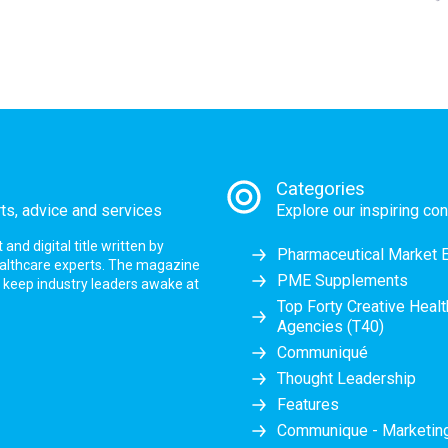
Categories
rts, advice and services
Explore our inspiring con
nd digital title written by
Pharmaceutical Market 
ealthcare experts. The magazine
PME Supplements
at keep industry leaders awake at
Top Forty Creative Heal
Agencies (T40)
Communiqué
Thought Leadership
Features
Communique - Marketi