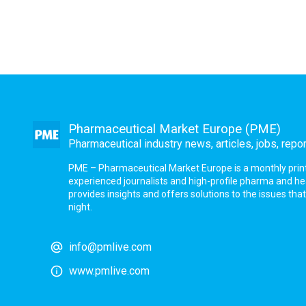
Pharmaceutical Market Europe (PME)
Pharmaceutical industry news, articles, jobs, repo
PME – Pharmaceutical Market Europe is a monthly print a
experienced journalists and high-profile pharma and h
provides insights and offers solutions to the issues th
night.
info@pmlive.com
www.pmlive.com