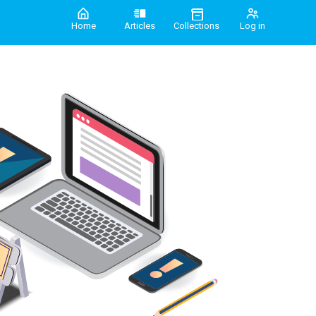
Home
Articles
Collections
Log in