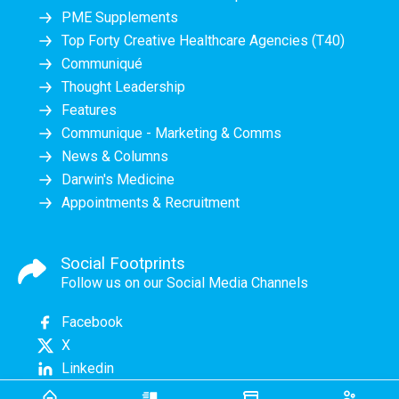
PME Supplements
Top Forty Creative Healthcare Agencies (T40)
Communiqué
Thought Leadership
Features
Communique - Marketing & Comms
News & Columns
Darwin's Medicine
Appointments & Recruitment
Social Footprints
Follow us on our Social Media Channels
Facebook
X
Linkedin