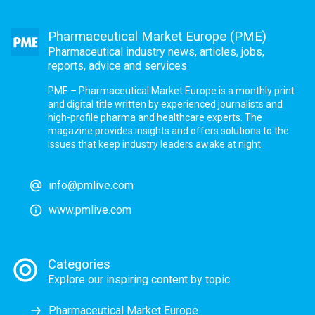
Pharmaceutical Market Europe (PME)
Pharmaceutical industry news, articles, jobs,
reports, advice and services
PME – Pharmaceutical Market Europe is a monthly print
and digital title written by experienced journalists and
high-profile pharma and healthcare experts. The
magazine provides insights and offers solutions to the
issues that keep industry leaders awake at night.
info@pmlive.com
www.pmlive.com
Categories
Explore our inspiring content by topic
Pharmaceutical Market Europe