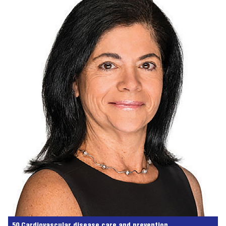
50 Cardiovascular disease care and prevention