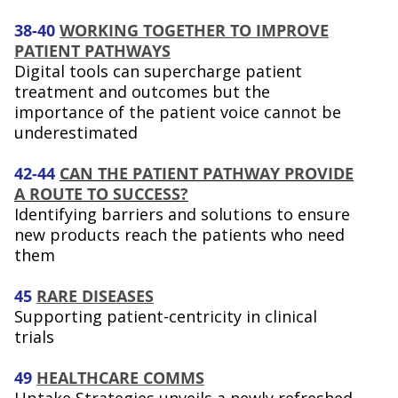
38-40
WORKING TOGETHER TO IMPROVE
PATIENT PATHWAYS
Digital tools can supercharge patient
treatment and outcomes but the
importance of the patient voice cannot be
underestimated
42-44
CAN THE PATIENT PATHWAY PROVIDE
A ROUTE TO SUCCESS?
Identifying barriers and solutions to ensure
new products reach the patients who need
them
45
RARE DISEASES
Supporting patient-centricity in clinical
trials
49
HEALTHCARE COMMS