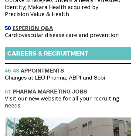
Uptake Strategies unveils a newly refreshed
identity; Makara Health acquired by
Precision Value & Health
50
ESPERION Q&A
Cardiovascular disease care and prevention
CAREERS & RECRUITMENT
46-48
APPOINTMENTS
Changes at LEO Pharma, ABPI and Sobi
51
PHARMA MARKETING JOBS
Visit our new website for all your recruiting
needs!