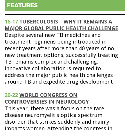
FEATURES
16-17
TUBERCULOSIS – WHY IT REMAINS A
MAJOR GLOBAL PUBLIC HEALTH CHALLENGE
Despite several new TB medicines and
treatment regimens being introduced in
recent years after more than 40 years of no
new treatment options, successfully treating
TB remains complex and challenging.
Innovative collaboration is required to
address the major public health challenges
around TB and expedite drug development
20-22
WORLD CONGRESS ON
CONTROVERSIES IN NEUROLOGY
This year, there was a focus on the rare
disease neuromyelitis optica spectrum
disorder that strikes suddenly and mainly
impacts women. Attending the congress in