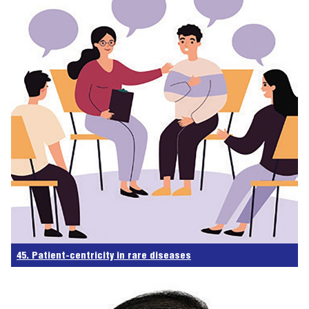
45. Patient-centricity in rare diseases