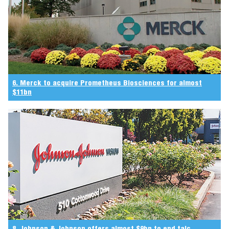
6. Merck to acquire Prometheus Biosciences for almost
$11bn
8. Johnson & Johnson offers almost $9bn to end talc