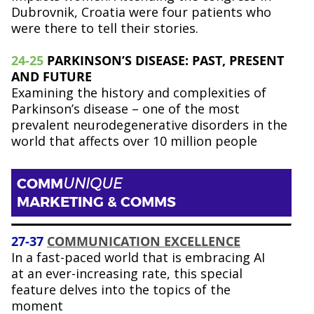
Dubrovnik, Croatia were four patients who
were there to tell their stories.
2
4-25
PARKINSON’S DISEASE: PAST, PRESENT
AND FUTURE
Examining the history and complexities of
Parkinson’s disease – one of the most
prevalent neurodegenerative disorders in the
world that affects over 10 million people
COMM
UNIQUE
MARKETING & COMMS
27-37
COMMUNICATION EXCELLENCE
In a fast-paced world that is embracing AI
at an ever-increasing rate, this special
feature delves into the topics of the
moment