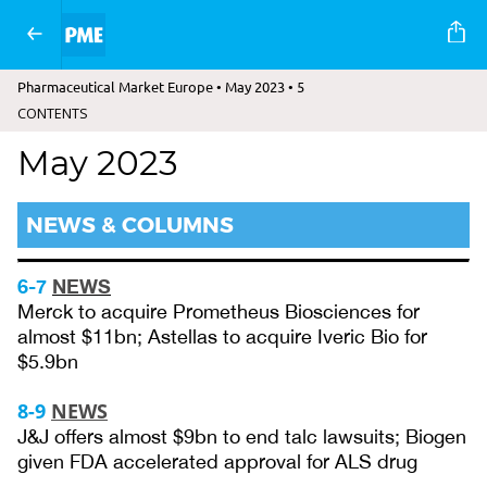
Pharmaceutical Market Europe • May 2023 • 5
CONTENTS
May 2023
NEWS & COLUMNS
6-7
NEWS
Merck to acquire Prometheus Biosciences for
almost $11bn; Astellas to acquire Iveric Bio for
$5.9bn
8-9
NEWS
J&J offers almost $9bn to end talc lawsuits; Biogen
given FDA accelerated approval for ALS drug