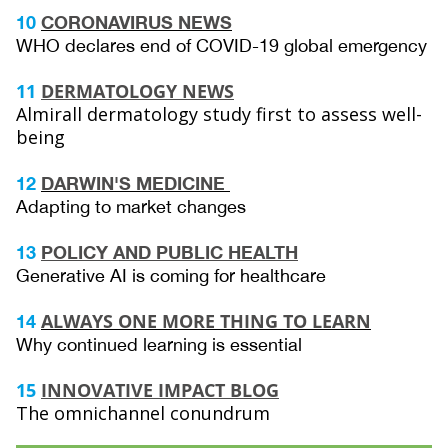
10
CORONAVIRUS NEWS
WHO declares end of COVID-19 global emergency
11
DERMATOLOGY NEWS
Almirall dermatology study first to assess well-
being
12
DARWIN'S MEDICINE
Adapting to market changes
13
POLICY AND PUBLIC HEALTH
Generative AI is coming for healthcare
ALWAYS ONE MORE THING TO LEARN
14
Why continued learning is essential
15
INNOVATIVE IMPACT BLOG
The omnichannel conundrum