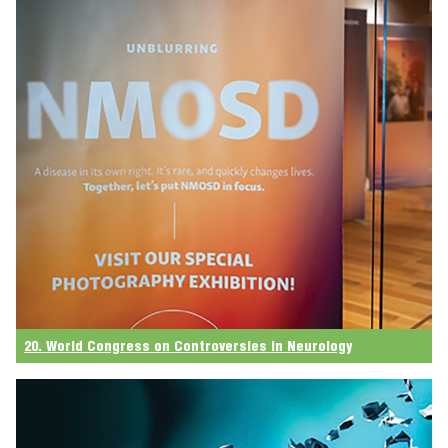
20. World Congress on Controversies in Neurology