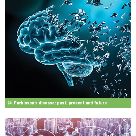
24. Parkinson’s disease: past, present and future