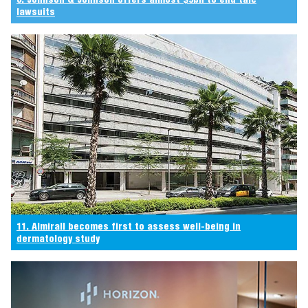
lawsuits
11. Almirall becomes first to assess well-being in
dermatology study