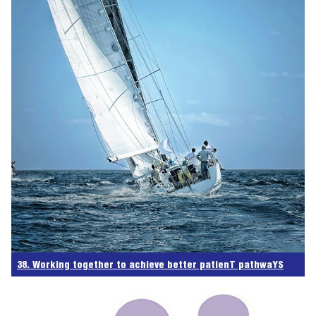
38. Working together to achieve better patienT pathwaYS