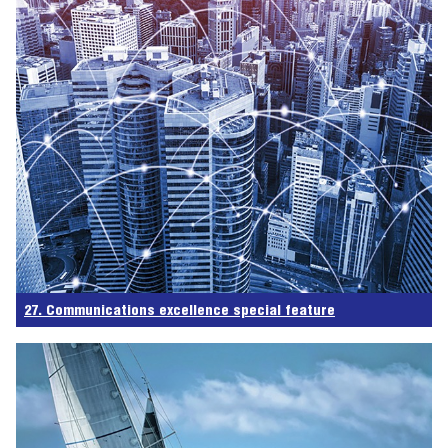
27. Communications excellence special feature