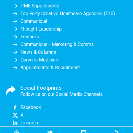
PME Supplements
Top Forty Creative Healthcare Agencies (T40)
Communiqué
Thought Leadership
Features
Communique - Marketing & Comms
News & Columns
Darwin's Medicine
Appointments & Recruitment
Social Footprints
Follow us on our Social Media Channels
Facebook
X
Linkedin