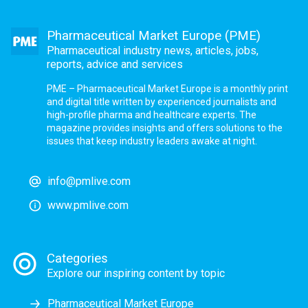
Pharmaceutical Market Europe (PME)
Pharmaceutical industry news, articles, jobs,
reports, advice and services
PME – Pharmaceutical Market Europe is a monthly print
and digital title written by experienced journalists and
high-profile pharma and healthcare experts. The
magazine provides insights and offers solutions to the
issues that keep industry leaders awake at night.
info@pmlive.com
www.pmlive.com
Categories
Explore our inspiring content by topic
Pharmaceutical Market Europe