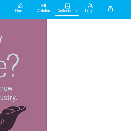
Home
Articles
Collections
Log in