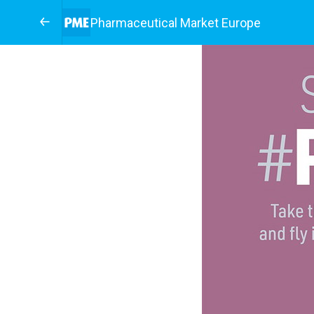
Pharmaceutical Market Europe