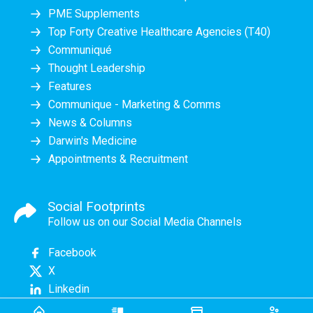
PME Supplements
Top Forty Creative Healthcare Agencies (T40)
Communiqué
Thought Leadership
Features
Communique - Marketing & Comms
News & Columns
Darwin's Medicine
Appointments & Recruitment
Social Footprints
Follow us on our Social Media Channels
Facebook
X
Linkedin