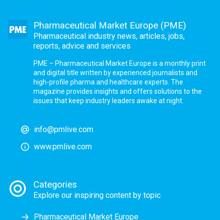
Pharmaceutical Market Europe (PME)
Pharmaceutical industry news, articles, jobs,
reports, advice and services
PME – Pharmaceutical Market Europe is a monthly print
and digital title written by experienced journalists and
high-profile pharma and healthcare experts. The
magazine provides insights and offers solutions to the
issues that keep industry leaders awake at night.
info@pmlive.com
www.pmlive.com
Categories
Explore our inspiring content by topic
Pharmaceutical Market Europe