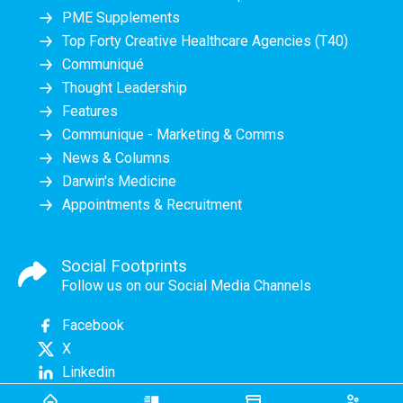
PME Supplements
Top Forty Creative Healthcare Agencies (T40)
Communiqué
Thought Leadership
Features
Communique - Marketing & Comms
News & Columns
Darwin's Medicine
Appointments & Recruitment
Social Footprints
Follow us on our Social Media Channels
Facebook
X
Linkedin