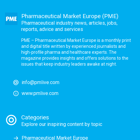
Pharmaceutical Market Europe (PME)
Pharmaceutical industry news, articles, jobs,
reports, advice and services
PME – Pharmaceutical Market Europe is a monthly print
and digital title written by experienced journalists and
high-profile pharma and healthcare experts. The
magazine provides insights and offers solutions to the
issues that keep industry leaders awake at night.
info@pmlive.com
www.pmlive.com
Categories
Explore our inspiring content by topic
Pharmaceutical Market Europe