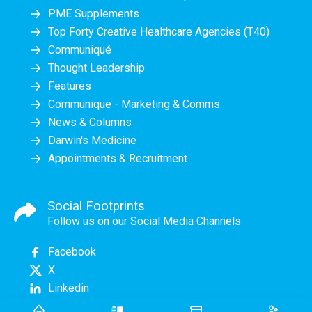
PME Supplements
Top Forty Creative Healthcare Agencies (T40)
Communiqué
Thought Leadership
Features
Communique - Marketing & Comms
News & Columns
Darwin's Medicine
Appointments & Recruitment
Social Footprints
Follow us on our Social Media Channels
Facebook
X
Linkedin