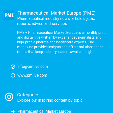
Pharmaceutical Market Europe (PME)
Pharmaceutical industry news, articles, jobs,
reports, advice and services
PME – Pharmaceutical Market Europe is a monthly print
and digital title written by experienced journalists and
high-profile pharma and healthcare experts. The
magazine provides insights and offers solutions to the
issues that keep industry leaders awake at night.
info@pmlive.com
www.pmlive.com
Categories
Explore our inspiring content by topic
Pharmaceutical Market Europe