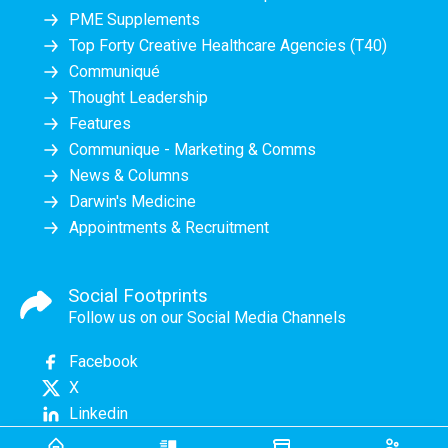
PME Supplements
Top Forty Creative Healthcare Agencies (T40)
Communiqué
Thought Leadership
Features
Communique - Marketing & Comms
News & Columns
Darwin's Medicine
Appointments & Recruitment
Social Footprints
Follow us on our Social Media Channels
Facebook
X
Linkedin