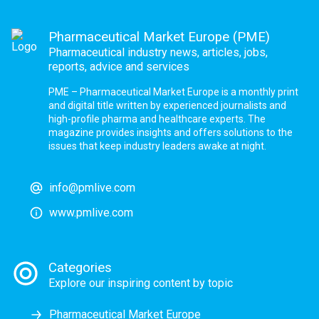
Pharmaceutical Market Europe (PME)
Pharmaceutical industry news, articles, jobs,
reports, advice and services
PME – Pharmaceutical Market Europe is a monthly print
and digital title written by experienced journalists and
high-profile pharma and healthcare experts. The
magazine provides insights and offers solutions to the
issues that keep industry leaders awake at night.
info@pmlive.com
www.pmlive.com
Categories
Explore our inspiring content by topic
Pharmaceutical Market Europe