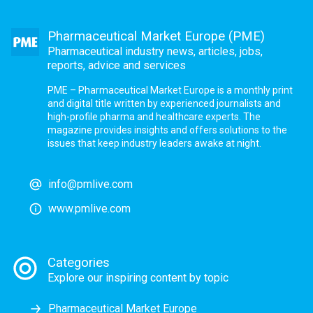
Pharmaceutical Market Europe (PME)
Pharmaceutical industry news, articles, jobs,
reports, advice and services
PME – Pharmaceutical Market Europe is a monthly print
and digital title written by experienced journalists and
high-profile pharma and healthcare experts. The
magazine provides insights and offers solutions to the
issues that keep industry leaders awake at night.
info@pmlive.com
www.pmlive.com
Categories
Explore our inspiring content by topic
Pharmaceutical Market Europe