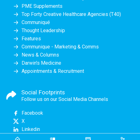
PME Supplements
Top Forty Creative Healthcare Agencies (T40)
Communiqué
Thought Leadership
Features
Communique - Marketing & Comms
News & Columns
Darwin's Medicine
Appointments & Recruitment
Social Footprints
Follow us on our Social Media Channels
Facebook
X
Linkedin