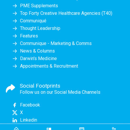
PME Supplements
Top Forty Creative Healthcare Agencies (T40)
Communiqué
Thought Leadership
Features
Communique - Marketing & Comms
News & Columns
Darwin's Medicine
Appointments & Recruitment
Social Footprints
Follow us on our Social Media Channels
Facebook
X
Linkedin