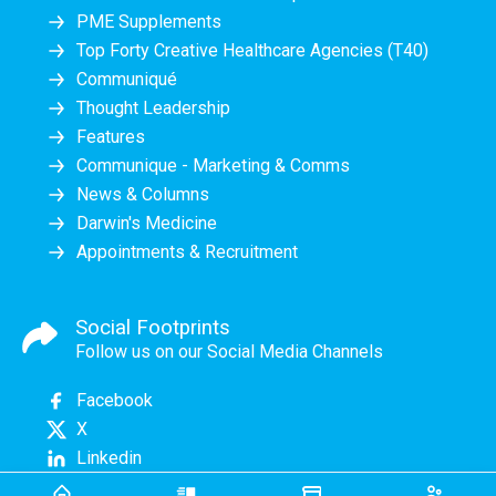
PME Supplements
Top Forty Creative Healthcare Agencies (T40)
Communiqué
Thought Leadership
Features
Communique - Marketing & Comms
News & Columns
Darwin's Medicine
Appointments & Recruitment
Social Footprints
Follow us on our Social Media Channels
Facebook
X
Linkedin