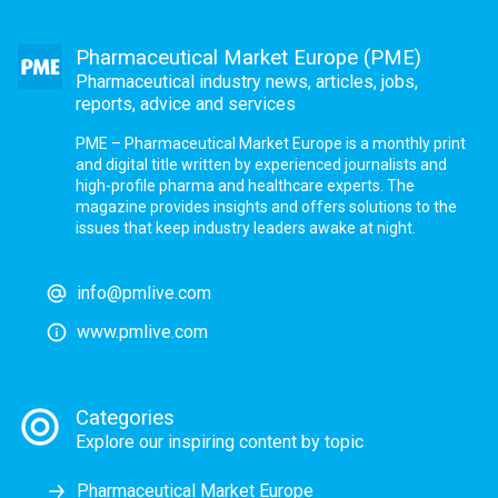
Pharmaceutical Market Europe (PME)
Pharmaceutical industry news, articles, jobs,
reports, advice and services
PME – Pharmaceutical Market Europe is a monthly print
and digital title written by experienced journalists and
high-profile pharma and healthcare experts. The
magazine provides insights and offers solutions to the
issues that keep industry leaders awake at night.
info@pmlive.com
www.pmlive.com
Categories
Explore our inspiring content by topic
Pharmaceutical Market Europe