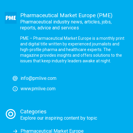
Pharmaceutical Market Europe (PME)
Pharmaceutical industry news, articles, jobs,
reports, advice and services
PME – Pharmaceutical Market Europe is a monthly print
and digital title written by experienced journalists and
high-profile pharma and healthcare experts. The
magazine provides insights and offers solutions to the
issues that keep industry leaders awake at night.
info@pmlive.com
www.pmlive.com
Categories
Explore our inspiring content by topic
Pharmaceutical Market Europe