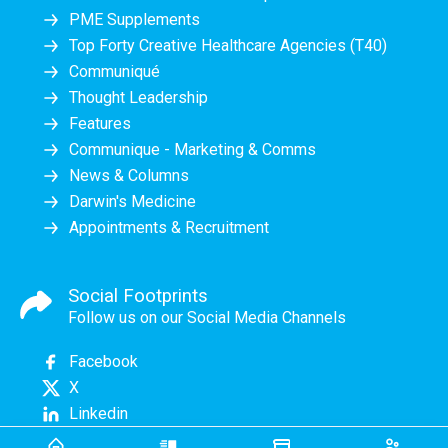
PME Supplements
Top Forty Creative Healthcare Agencies (T40)
Communiqué
Thought Leadership
Features
Communique - Marketing & Comms
News & Columns
Darwin's Medicine
Appointments & Recruitment
Social Footprints
Follow us on our Social Media Channels
Facebook
X
Linkedin