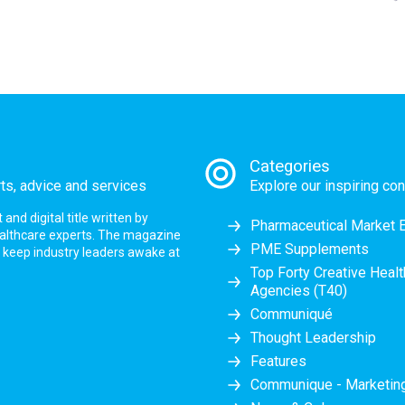
Categories
rts, advice and services
Explore our inspiring con
nd digital title written by
Pharmaceutical Market 
ealthcare experts. The magazine
PME Supplements
at keep industry leaders awake at
Top Forty Creative Heal
Agencies (T40)
Communiqué
Thought Leadership
Features
Communique - Marketi