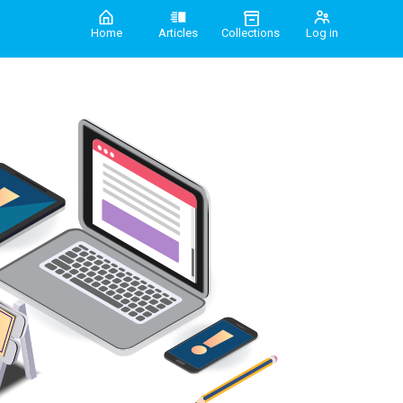
Home
Articles
Collections
Log in