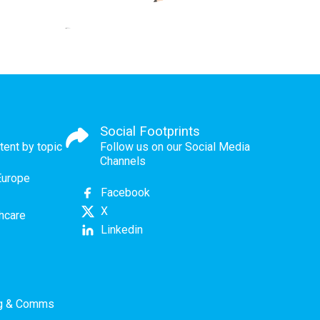
Social Footprints
tent by topic
Follow us on our Social Media
Channels
Europe
Facebook
X
thcare
Linkedin
ng & Comms