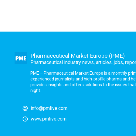
Pharmaceutical Market Europe (PME)
Pharmaceutical industry news, articles, jobs, repo
PME – Pharmaceutical Market Europe is a monthly print a
experienced journalists and high-profile pharma and h
provides insights and offers solutions to the issues th
night.
info@pmlive.com
www.pmlive.com