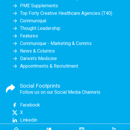
PME Supplements
Top Forty Creative Healthcare Agencies (T40)
Communiqué
Thought Leadership
Features
Communique - Marketing & Comms
News & Columns
Darwin's Medicine
Appointments & Recruitment
Social Footprints
Follow us on our Social Media Channels
Facebook
X
Linkedin