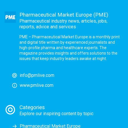
Pharmaceutical Market Europe (PME)
Pharmaceutical industry news, articles, jobs,
reports, advice and services
PME – Pharmaceutical Market Europe is a monthly print
and digital title written by experienced journalists and
high-profile pharma and healthcare experts. The
magazine provides insights and offers solutions to the
issues that keep industry leaders awake at night.
info@pmlive.com
www.pmlive.com
Categories
Explore our inspiring content by topic
Pharmaceutical Market Europe