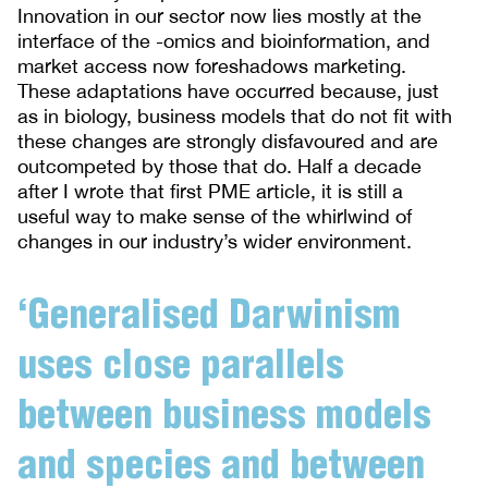
Innovation in our sector now lies mostly at the
interface of the -omics and bioinformation, and
market access now foreshadows marketing.
These adaptations have occurred because, just
as in biology, business models that do not fit with
these changes are strongly disfavoured and are
outcompeted by those that do. Half a decade
after I wrote that first PME article, it is still a
useful way to make sense of the whirlwind of
changes in our industry’s wider environment.
‘Generalised Darwinism
uses close parallels
between business models
and species and between