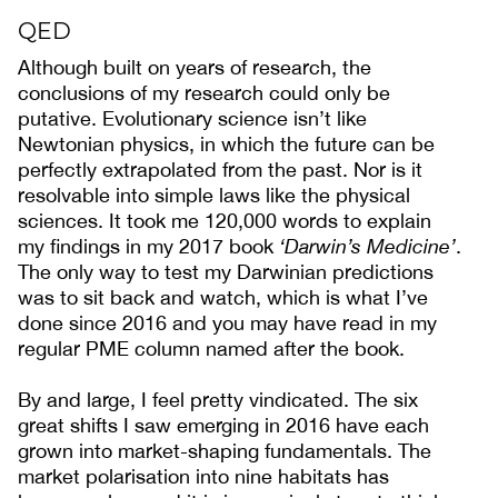
QED
Although built on years of research, the
conclusions of my research could only be
putative. Evolutionary science isn’t like
Newtonian physics, in which the future can be
perfectly extrapolated from the past. Nor is it
resolvable into simple laws like the physical
sciences. It took me 120,000 words to explain
my findings in my 2017 book
‘Darwin’s Medicine’
.
The only way to test my Darwinian predictions
was to sit back and watch, which is what I’ve
done since 2016 and you may have read in my
regular PME column named after the book.
By and large, I feel pretty vindicated. The six
great shifts I saw emerging in 2016 have each
grown into market-shaping fundamentals. The
market polarisation into nine habitats has