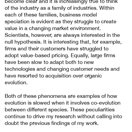
become clear and it is increasingly true to think
of the industry as a family of industries. Within
each of these families, business model
speciation is evident as they struggle to create
value in a changing market environment.
Scientists, however, are always interested in the
null hypothesis. It is interesting that, for example,
firms and their customers have struggled to
adopt value-based pricing. Equally, large firms
have been slow to adapt both to new
technologies and changing customer needs and
have resorted to acquisition over organic
evolution.
Both of these phenomena are examples of how
evolution is slowed when it involves co-evolution
between different species. These peculiarities
continue to drive my research without calling into
doubt the previous findings of my work.