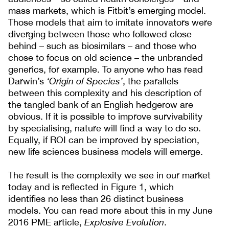
mass markets, which is Fitbit’s emerging model.
Those models that aim to imitate innovators were
diverging between those who followed close
behind – such as biosimilars – and those who
chose to focus on old science – the unbranded
generics, for example. To anyone who has read
Darwin’s
‘Origin of Species’
, the parallels
between this complexity and his description of
the tangled bank of an English hedgerow are
obvious. If it is possible to improve survivability
by specialising, nature will find a way to do so.
Equally, if ROI can be improved by speciation,
new life sciences business models will emerge.
The result is the complexity we see in our market
today and is reflected in Figure 1, which
identifies no less than 26 distinct business
models. You can read more about this in my June
2016 PME article,
Explosive Evolution
.