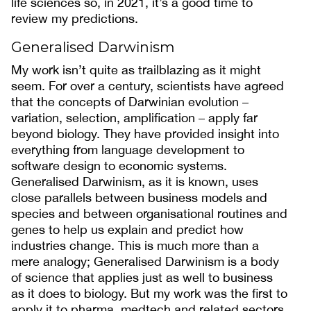
life sciences so, in 2021, it’s a good time to
review my predictions.
Generalised Darwinism
My work isn’t quite as trailblazing as it might
seem. For over a century, scientists have agreed
that the concepts of Darwinian evolution –
variation, selection, amplification – apply far
beyond biology. They have provided insight into
everything from language development to
software design to economic systems.
Generalised Darwinism, as it is known, uses
close parallels between business models and
species and between organisational routines and
genes to help us explain and predict how
industries change. This is much more than a
mere analogy; Generalised Darwinism is a body
of science that applies just as well to business
as it does to biology. But my work was the first to
apply it to pharma, medtech and related sectors.