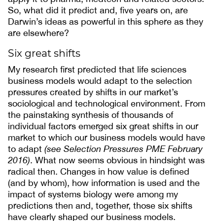
So, what did it predict and, five years on, are
Darwin’s ideas as powerful in this sphere as they
are elsewhere?
Six great shifts
My research first predicted that life sciences
business models would adapt to the selection
pressures created by shifts in our market’s
sociological and technological environment. From
the painstaking synthesis of thousands of
individual factors emerged six great shifts in our
market to which our business models would have
to adapt
(see Selection Pressures PME February
2016)
. What now seems obvious in hindsight was
radical then. Changes in how value is defined
(and by whom), how information is used and the
impact of systems biology were among my
predictions then and, together, those six shifts
have clearly shaped our business models.