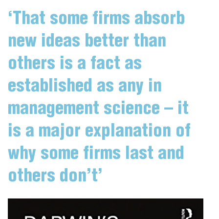
‘That some firms absorb
new ideas better than
others is a fact as
established as any in
management science – it
is a major explanation of
why some firms last and
others don’t’