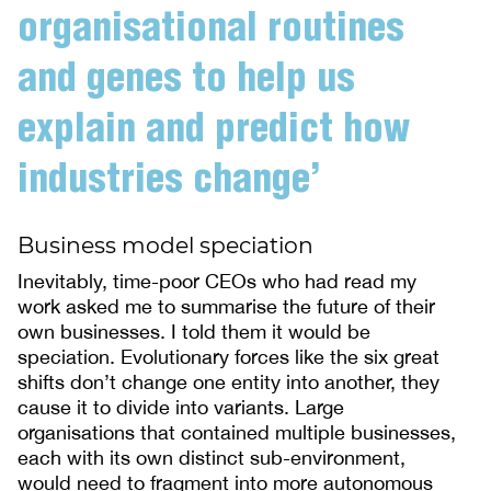
organisational routines
and genes to help us
explain and predict how
industries change’
Business model speciation
Inevitably, time-poor CEOs who had read my
work asked me to summarise the future of their
own businesses. I told them it would be
speciation. Evolutionary forces like the six great
shifts don’t change one entity into another, they
cause it to divide into variants. Large
organisations that contained multiple businesses,
each with its own distinct sub-environment,
would need to fragment into more autonomous