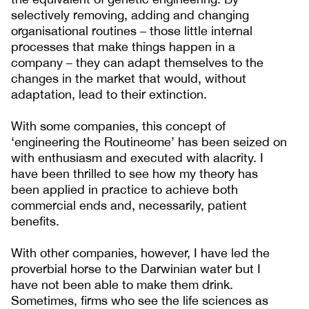
selectively removing, adding and changing
organisational routines – those little internal
processes that make things happen in a
company – they can adapt themselves to the
changes in the market that would, without
adaptation, lead to their extinction.
With some companies, this concept of
‘engineering the Routineome’ has been seized on
with enthusiasm and executed with alacrity. I
have been thrilled to see how my theory has
been applied in practice to achieve both
commercial ends and, necessarily, patient
benefits.
With other companies, however, I have led the
proverbial horse to the Darwinian water but I
have not been able to make them drink.
Sometimes, firms who see the life sciences as