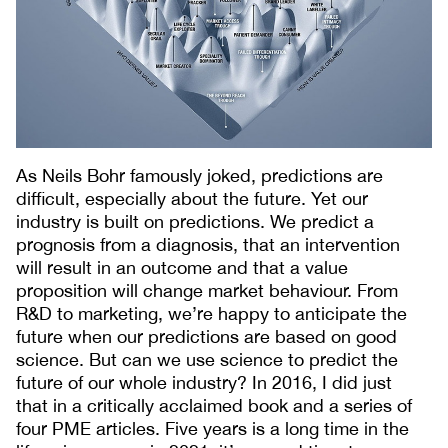
As Neils Bohr famously joked, predictions are
difficult, especially about the future. Yet our
industry is built on predictions. We predict a
prognosis from a diagnosis, that an intervention
will result in an outcome and that a value
proposition will change market behaviour. From
R&D to marketing, we’re happy to anticipate the
future when our predictions are based on good
science. But can we use science to predict the
future of our whole industry? In 2016, I did just
that in a critically acclaimed book and a series of
four PME articles. Five years is a long time in the