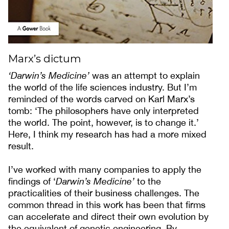
Marx’s dictum
‘Darwin’s Medicine’
was an attempt to explain
the world of the life sciences industry. But I’m
reminded of the words carved on Karl Marx’s
tomb: ‘The philosophers have only interpreted
the world. The point, however, is to change it.’
Here, I think my research has had a more mixed
result.
I’ve worked with many companies to apply the
findings of ‘
Darwin’s Medicine’
to the
practicalities of their business challenges. The
common thread in this work has been that firms
can accelerate and direct their own evolution by
the equivalent of genetic engineering. By