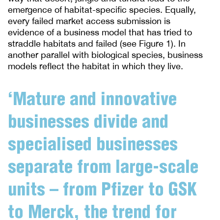
emergence of habitat-specific species. Equally,
every failed market access submission is
evidence of a business model that has tried to
straddle habitats and failed (see Figure 1). In
another parallel with biological species, business
models reflect the habitat in which they live.
‘Mature and innovative
businesses divide and
specialised businesses
separate from large-scale
units – from Pfizer to GSK
to Merck, the trend for