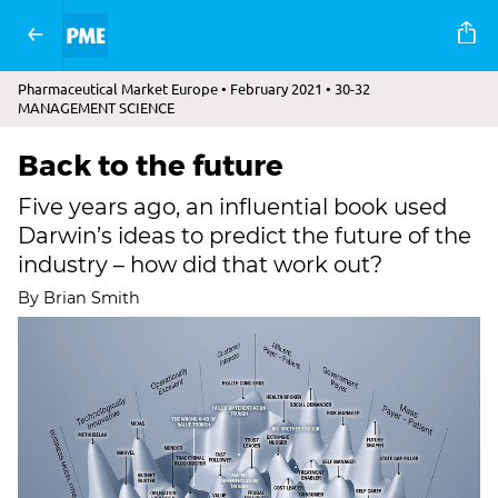
Pharmaceutical Market Europe • February 2021 • 30-32
MANAGEMENT SCIENCE
Back to the future
Five years ago, an influential book used
Darwin’s ideas to predict the future of the
industry – how did that work out?
By Brian Smith