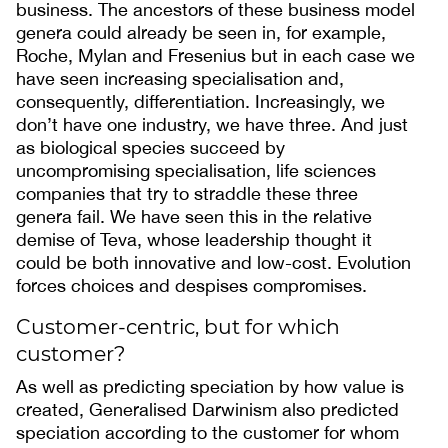
business. The ancestors of these business model
genera could already be seen in, for example,
Roche, Mylan and Fresenius but in each case we
have seen increasing specialisation and,
consequently, differentiation. Increasingly, we
don’t have one industry, we have three. And just
as biological species succeed by
uncompromising specialisation, life sciences
companies that try to straddle these three
genera fail. We have seen this in the relative
demise of Teva, whose leadership thought it
could be both innovative and low-cost. Evolution
forces choices and despises compromises.
Customer-centric, but for which
customer?
As well as predicting speciation by how value is
created, Generalised Darwinism also predicted
speciation according to the customer for whom