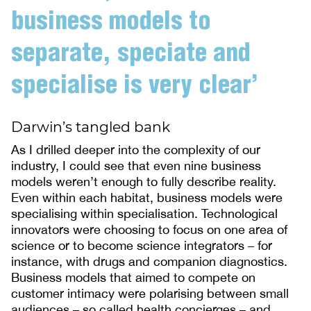
business models to
separate, speciate and
specialise is very clear’
Darwin’s tangled bank
As I drilled deeper into the complexity of our
industry, I could see that even nine business
models weren’t enough to fully describe reality.
Even within each habitat, business models were
specialising within specialisation. Technological
innovators were choosing to focus on one area of
science or to become science integrators – for
instance, with drugs and companion diagnostics.
Business models that aimed to compete on
customer intimacy were polarising between small
audiences – so called health concierges – and