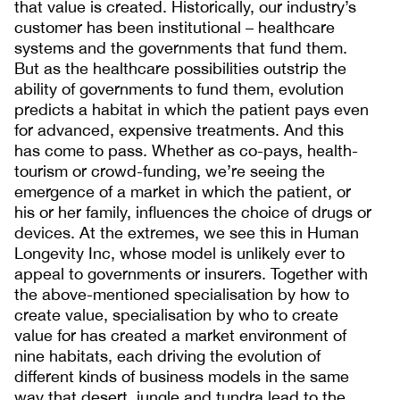
that value is created. Historically, our industry’s
customer has been institutional – healthcare
systems and the governments that fund them.
But as the healthcare possibilities outstrip the
ability of governments to fund them, evolution
predicts a habitat in which the patient pays even
for advanced, expensive treatments. And this
has come to pass. Whether as co-pays, health-
tourism or crowd-funding, we’re seeing the
emergence of a market in which the patient, or
his or her family, influences the choice of drugs or
devices. At the extremes, we see this in Human
Longevity Inc, whose model is unlikely ever to
appeal to governments or insurers. Together with
the above-mentioned specialisation by how to
create value, specialisation by who to create
value for has created a market environment of
nine habitats, each driving the evolution of
different kinds of business models in the same
way that desert, jungle and tundra lead to the