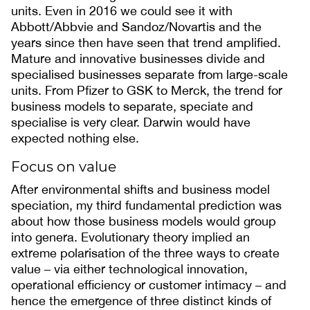
units. Even in 2016 we could see it with
Abbott/Abbvie and Sandoz/Novartis and the
years since then have seen that trend amplified.
Mature and innovative businesses divide and
specialised businesses separate from large-scale
units. From Pfizer to GSK to Merck, the trend for
business models to separate, speciate and
specialise is very clear. Darwin would have
expected nothing else.
Focus on value
After environmental shifts and business model
speciation, my third fundamental prediction was
about how those business models would group
into genera. Evolutionary theory implied an
extreme polarisation of the three ways to create
value – via either technological innovation,
operational efficiency or customer intimacy – and
hence the emergence of three distinct kinds of