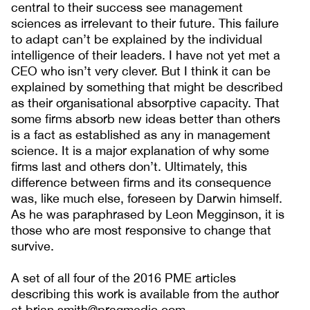
central to their success see management
sciences as irrelevant to their future. This failure
to adapt can’t be explained by the individual
intelligence of their leaders. I have not yet met a
CEO who isn’t very clever. But I think it can be
explained by something that might be described
as their organisational absorptive capacity. That
some firms absorb new ideas better than others
is a fact as established as any in management
science. It is a major explanation of why some
firms last and others don’t. Ultimately, this
difference between firms and its consequence
was, like much else, foreseen by Darwin himself.
As he was paraphrased by Leon Megginson, it is
those who are most responsive to change that
survive.
A set of all four of the 2016 PME articles
describing this work is available from the author
at brian.smith@pragmedic.com