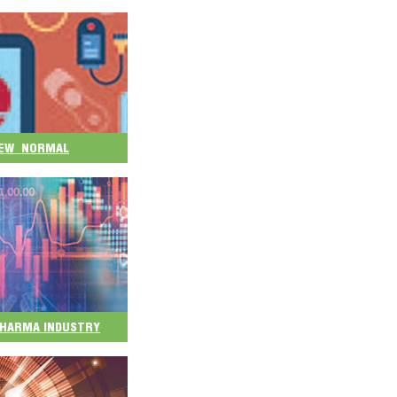
 NEW NORMAL
 PHARMA INDUSTRY