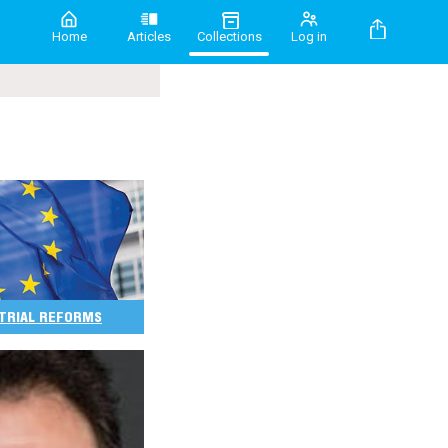
Home
Articles
Collections
Log in
 TRIAL REFORMS