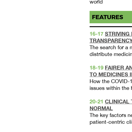
world
FEATURES
16-17
STRIVING
TRANSPARENC
The search for a 
distribute medicin
18-19
FAIRER A
TO MEDICINES 
How the COVID-1
issues within the
20-21
CLINICAL
NORMAL
The key factors n
patient-centric cli