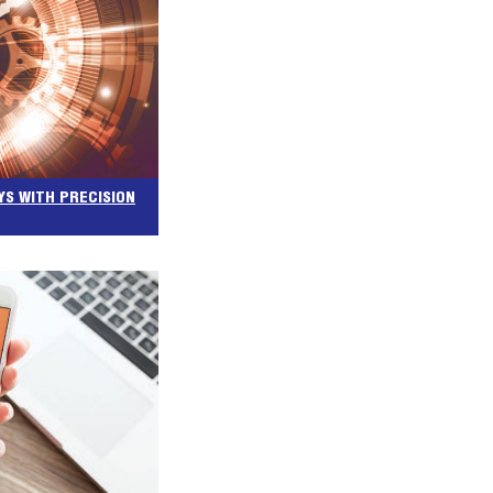
YS WITH PRECISION