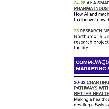
24-25
AI: A SMA
PHARMA INDUS
How AI and machi
to discover new 
28
RESEARCH N
Northumbria Univ
research projec
facility
COMM
UNIQU
MARKETING 
30-32
CHARTING
PATHWAYS WITH
BETTER HEALT
Making a healthcar
creating a Swiss 