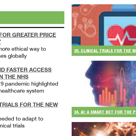
 FOR GREATER PRICE
Y
more ethical way to
20. CLINICAL TRIALS FOR THE
es globally
ND FASTER ACCESS
IN THE NHS
9 pandemic highlighted
 healthcare system
 TRIALS FOR THE NEW
24. AI: A SMART BET FOR THE
eeded to adapt to
nical trials