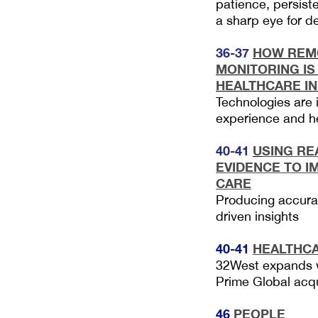
patience, persis
a sharp eye for de
36-37
HOW REMO
MONITORING IS
HEALTHCARE I
Technologies are 
experience and h
40-41
U
SING R
EVIDENCE TO I
CARE
Producing accurat
driven insights
40-41
HEALTHC
32West expands wi
Prime Global ac
46
PEOPLE