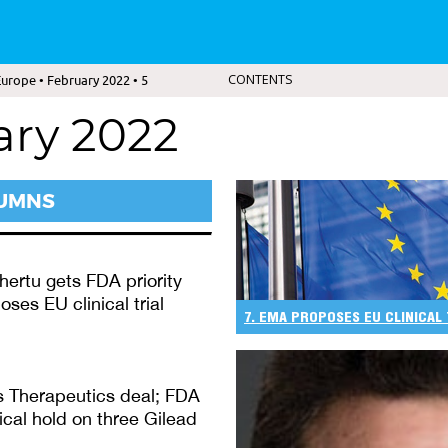
urope • February 2022 • 5
CONTENTS
ary 2022
LUMNS
ertu gets FDA priority
ses EU clinical trial
7. EMA PROPOSES EU CLINICAL
s Therapeutics deal; FDA
nical hold on three Gilead