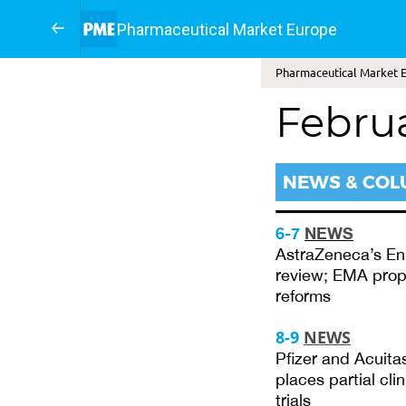
Pharmaceutical Market Europe
Pharmaceutical Market E
Febru
NEWS & CO
6-7
NEWS
AstraZeneca’s Enh
review; EMA propo
reforms
8-9
NEWS
Pfizer and Acuita
places partial cli
trials