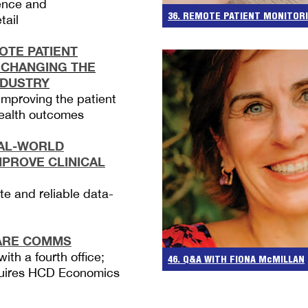
tence and
36.
REMOTE PATIENT MONITOR
tail
TE PATIENT
 CHANGING THE
NDUSTRY
improving the patient
ealth outcomes
EAL-WORLD
MPROVE CLINICAL
e and reliable data-
ARE COMMS
th a fourth office;
46. Q&A WITH FIONA McMILLAN
quires HCD Economics