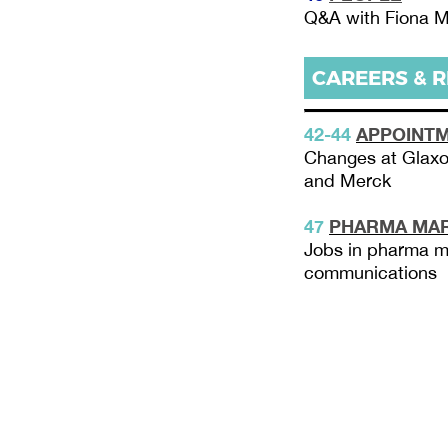
Q&A with Fiona M
CAREERS & 
42-44
APPOINT
Changes at Glaxo
and Merck
47
PHARMA MAR
Jobs in pharma m
communications
PME December
2 - T40
3 - Comment
2021