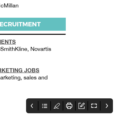
cMillan
RECRUITMENT
MENTS
SmithKline, Novartis
KETING JOBS
arketing, sales and
4 - PMLIVE T40
5 - Contents
6-7 - News