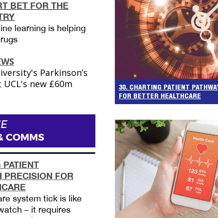
RT BET FOR THE
TRY
ne learning is helping
drugs
EWS
ersity's Parkinson’s
t; UCL's new £60m
30. CHARTING PATIENT PATHWA
FOR BETTER HEALTHCARE
E
& COMMS
 PATIENT
 PRECISION FOR
HCARE
e system tick is like
watch – it requires