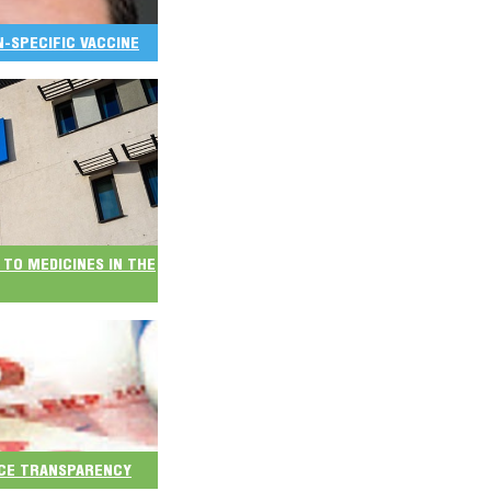
ON-SPECIFIC VACCINE
 TO MEDICINES IN THE
ICE TRANSPARENCY