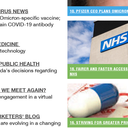
IRUS NEWS
10. PFIZER CEO PLANS OMICR
Omicron-specific vaccine;
rtain COVID-19 antibody
EDICINE
e technology
PUBLIC HEALTH
18. FAIRER AND FASTER ACCESS
a's decisions regarding
NHS
 WE MEET AGAIN?
engagement in a virtual
KETERS' BLOG
 are evolving in a changing
16. STRIVING FOR GREATER PR