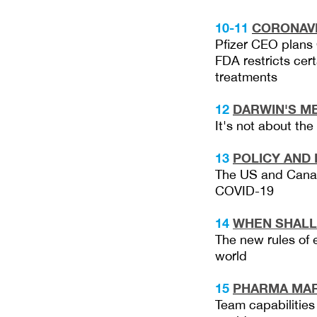
10-11
CORONAV
Pfizer CEO plans 
FDA restricts ce
treatments
12
DARWIN'S M
It's not about th
13
POLICY AND 
The US and Canad
COVID-19
14
WHEN SH
ALL
The new rules of 
world
15
PHARMA MAR
Team capabilities