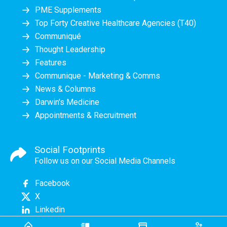
PME Supplements
Top Forty Creative Healthcare Agencies (T40)
Communiqué
Thought Leadership
Features
Communique - Marketing & Comms
News & Columns
Darwin's Medicine
Appointments & Recruitment
Social Footprints
Follow us on our Social Media Channels
Facebook
X
Linkedin