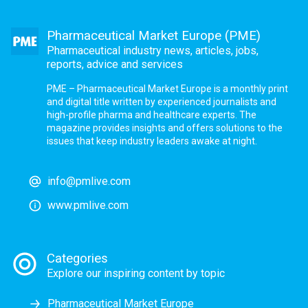
Pharmaceutical Market Europe (PME)
Pharmaceutical industry news, articles, jobs,
reports, advice and services
PME – Pharmaceutical Market Europe is a monthly print
and digital title written by experienced journalists and
high-profile pharma and healthcare experts. The
magazine provides insights and offers solutions to the
issues that keep industry leaders awake at night.
info@pmlive.com
www.pmlive.com
Categories
Explore our inspiring content by topic
Pharmaceutical Market Europe