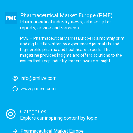
Pharmaceutical Market Europe (PME)
Pharmaceutical industry news, articles, jobs,
reports, advice and services
PME – Pharmaceutical Market Europe is a monthly print
and digital title written by experienced journalists and
high-profile pharma and healthcare experts. The
magazine provides insights and offers solutions to the
issues that keep industry leaders awake at night.
info@pmlive.com
www.pmlive.com
Categories
Explore our inspiring content by topic
Pharmaceutical Market Europe