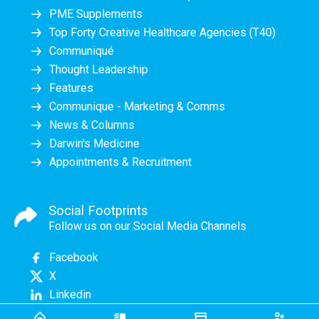
PME Supplements
Top Forty Creative Healthcare Agencies (T40)
Communiqué
Thought Leadership
Features
Communique - Marketing & Comms
News & Columns
Darwin's Medicine
Appointments & Recruitment
Social Footprints
Follow us on our Social Media Channels
Facebook
X
Linkedin