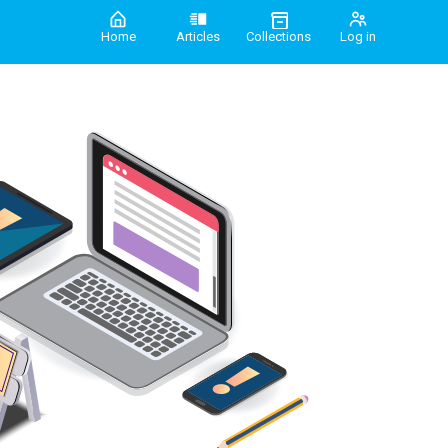
Home
Articles
Collections
Log in