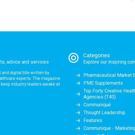
Categories
rts, advice and services
Explore our inspiring con
nd digital title written by
Pharmaceutical Market 
ealthcare experts. The magazine
PME Supplements
at keep industry leaders awake at
Top Forty Creative Heal
Agencies (T40)
Communiqué
Thought Leadership
Features
Communique - Marketi