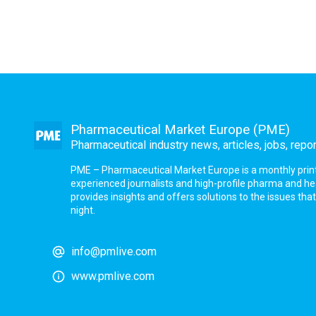
Pharmaceutical Market Europe (PME)
Pharmaceutical industry news, articles, jobs, repo
PME – Pharmaceutical Market Europe is a monthly print a
experienced journalists and high-profile pharma and h
provides insights and offers solutions to the issues th
night.
info@pmlive.com
www.pmlive.com