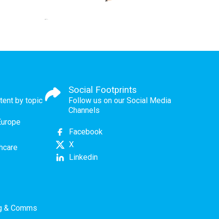
Social Footprints
tent by topic
Follow us on our Social Media
Channels
Europe
Facebook
X
thcare
Linkedin
ng & Comms