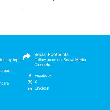
Social Footprints
tent by topic
Follow us on our Social Media
Channels
Europe
Facebook
X
thcare
Linkedin