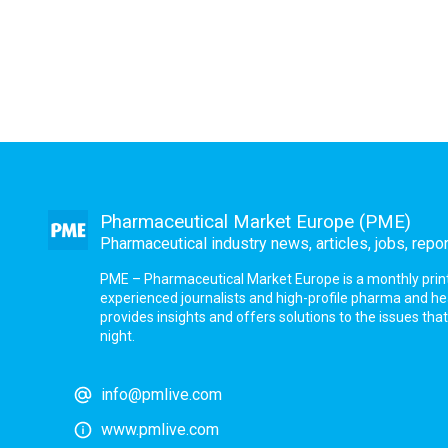
Pharmaceutical Market Europe (PME)
Pharmaceutical industry news, articles, jobs, repo
PME – Pharmaceutical Market Europe is a monthly print a
experienced journalists and high-profile pharma and h
provides insights and offers solutions to the issues th
night.
info@pmlive.com
www.pmlive.com