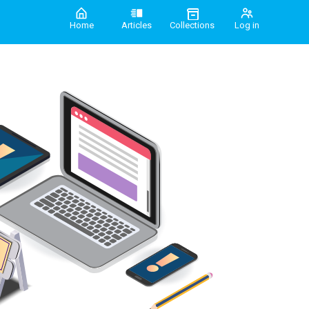
Home
Articles
Collections
Log in