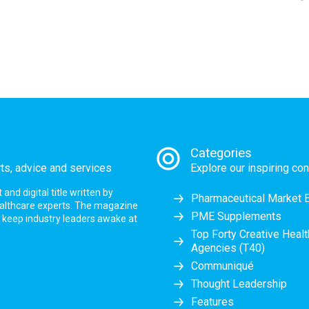
Categories
rts, advice and services
Explore our inspiring con
nd digital title written by
Pharmaceutical Market 
ealthcare experts. The magazine
PME Supplements
at keep industry leaders awake at
Top Forty Creative Heal
Agencies (T40)
Communiqué
Thought Leadership
Features