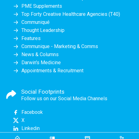
PME Supplements
Top Forty Creative Healthcare Agencies (T40)
Communiqué
Thought Leadership
Features
Communique - Marketing & Comms
News & Columns
Darwin's Medicine
Appointments & Recruitment
Social Footprints
Follow us on our Social Media Channels
Facebook
X
Linkedin