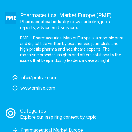
Pharmaceutical Market Europe (PME)
Pharmaceutical industry news, articles, jobs,
reports, advice and services
PME – Pharmaceutical Market Europe is a monthly print
and digital title written by experienced journalists and
high-profile pharma and healthcare experts. The
magazine provides insights and offers solutions to the
issues that keep industry leaders awake at night.
info@pmlive.com
www.pmlive.com
Categories
Explore our inspiring content by topic
Pharmaceutical Market Europe