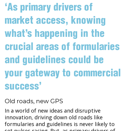
‘As primary drivers of
market access, knowing
what’s happening in the
crucial areas of formularies
and guidelines could be
your gateway to commercial
success’
Old roads, new GPS
In a world of new ideas and disruptive
innovation, driving down old roads like
formularies and guidelines is never likely to
set pulses racing. But, as primary drivers of