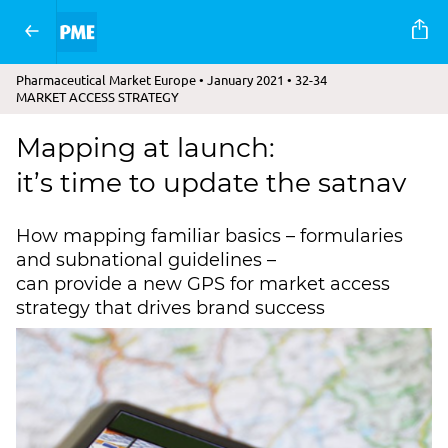
Pharmaceutical Market Europe • January 2021 • 32-34
MARKET ACCESS STRATEGY
Mapping at launch:
it’s time to update the satnav
How mapping familiar basics – formularies
and subnational guidelines –
can provide a new GPS for market access
strategy that drives brand success