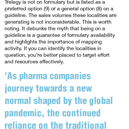
Trelegy is not on formulary but is listed as a
preferred option (9) or a general option (8) on a
guideline. The sales volumes these localities are
generating is not inconsiderable. This is worth
noting. It debunks the myth that being on a
guideline is a guarantee of formulary availability
and highlights the importance of mapping
activity. If you can identify the localities in
question, you’re better placed to target effort
and resources effectively.
‘As pharma companies
journey towards a new
normal shaped by the global
pandemic, the continued
reliance on the traditional