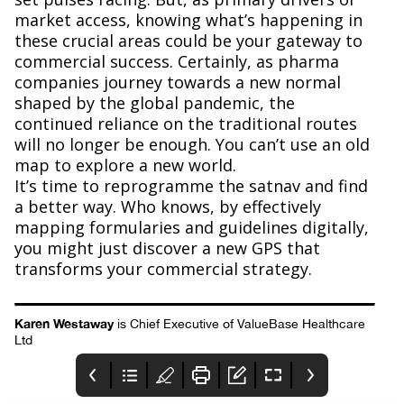
market access, knowing what’s happening in
these crucial areas could be your gateway to
commercial success. Certainly, as pharma
companies journey towards a new normal
shaped by the global pandemic, the
continued reliance on the traditional routes
will no longer be enough. You can’t use an old
map to explore a new world.
It’s time to reprogramme the satnav and find
a better way. Who knows, by effectively
mapping formularies and guidelines digitally,
you might just discover a new GPS that
transforms your commercial strategy.
Karen Westaway
is Chief Executive of ValueBase Healthcare
Ltd