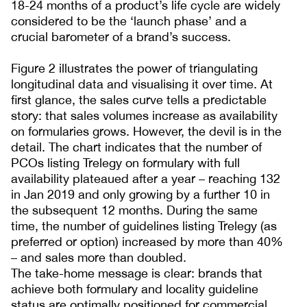
18-24 months of a product’s life cycle are widely
considered to be the ‘launch phase’ and a
crucial barometer of a brand’s success.
Figure 2 illustrates the power of triangulating
longitudinal data and visualising it over time. At
first glance, the sales curve tells a predictable
story: that sales volumes increase as availability
on formularies grows. However, the devil is in the
detail. The chart indicates that the number of
PCOs listing Trelegy on formulary with full
availability plateaued after a year – reaching 132
in Jan 2019 and only growing by a further 10 in
the subsequent 12 months. During the same
time, the number of guidelines listing Trelegy (as
preferred or option) increased by more than 40%
– and sales more than doubled.
The take-home message is clear: brands that
achieve both formulary and locality guideline
status are optimally positioned for commercial