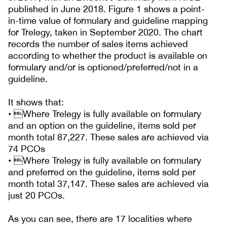
published in June 2018. Figure 1 shows a point-
in-time value of formulary and guideline mapping
for Trelegy, taken in September 2020. The chart
records the number of sales items achieved
according to whether the product is available on
formulary and/or is optioned/preferred/not in a
guideline.
It shows that:
• Where Trelegy is fully available on formulary
and an option on the guideline, items sold per
month total 87,227. These sales are achieved via
74 PCOs
• Where Trelegy is fully available on formulary
and preferred on the guideline, items sold per
month total 37,147. These sales are achieved via
just 20 PCOs.
As you can see, there are 17 localities where