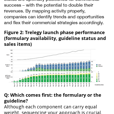
success – with the potential to double their
revenues. By mapping activity properly,
companies can identify trends and opportunities
and flex their commercial strategies accordingly.
Figure 2: Trelegy launch phase performance
(formulary availability, guideline status and
sales items)
Q: Which comes first: the formulary or the
guideline?
Although each component can carry equal
weight, sequencing your approach is crucial.