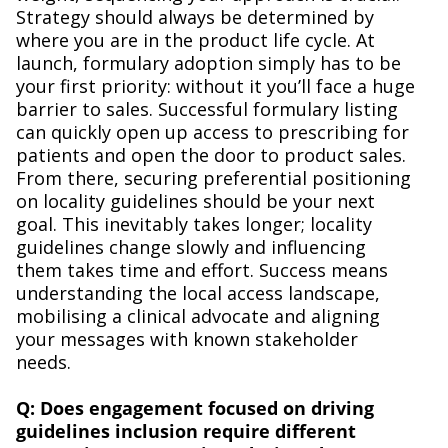
Strategy should always be determined by
where you are in the product life cycle. At
launch, formulary adoption simply has to be
your first priority: without it you’ll face a huge
barrier to sales. Successful formulary listing
can quickly open up access to prescribing for
patients and open the door to product sales.
From there, securing preferential positioning
on locality guidelines should be your next
goal. This inevitably takes longer; locality
guidelines change slowly and influencing
them takes time and effort. Success means
understanding the local access landscape,
mobilising a clinical advocate and aligning
your messages with known stakeholder
needs.
Q: Does engagement focused on driving
guidelines inclusion require different