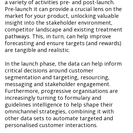
a variety of activities pre- and post-launch.
Pre-launch it can provide a crucial lens on the
market for your product, unlocking valuable
insight into the stakeholder environment,
competitor landscape and existing treatment
pathways. This, in turn, can help improve
forecasting and ensure targets (and rewards)
are tangible and realistic.
In the launch phase, the data can help inform
critical decisions around customer
segmentation and targeting, resourcing,
messaging and stakeholder engagement.
Furthermore, progressive organisations are
increasingly turning to formulary and
guidelines intelligence to help shape their
omnichannel strategies, combining it with
other data sets to automate targeted and
personalised customer interactions.