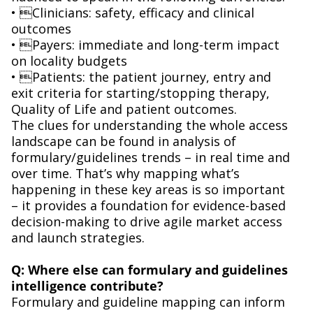
• Clinicians: safety, efficacy and clinical
outcomes
• Payers: immediate and long-term impact
on locality budgets
• Patients: the patient journey, entry and
exit criteria for starting/stopping therapy,
Quality of Life and patient outcomes.
The clues for understanding the whole access
landscape can be found in analysis of
formulary/guidelines trends – in real time and
over time. That’s why mapping what’s
happening in these key areas is so important
– it provides a foundation for evidence-based
decision-making to drive agile market access
and launch strategies.
Q: Where else can formulary and guidelines
intelligence contribute?
Formulary and guideline mapping can inform