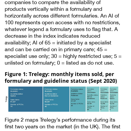
companies to compare the availability of
products vertically within a formulary and
horizontally across different formularies. An AI of
100 represents open access with no restrictions,
whatever legend a formulary uses to flag that. A
decrease in the index indicates reduced
availability; AI of 65 = initiated by a specialist
and can be carried on in primary care; 45 =
specialist use only; 30 = highly restricted use; 5 =
unlisted on formulary; 0 = listed as do not use.
Figure 1: Trelegy: monthly items sold, per
formulary and guideline status (Sept 2020)
Figure 2 maps Trelegy’s performance during its
first two years on the market (in the UK). The first