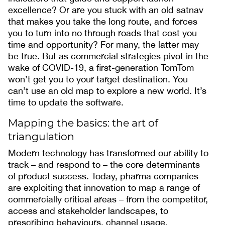
excellence? Or are you stuck with an old satnav
that makes you take the long route, and forces
you to turn into no through roads that cost you
time and opportunity? For many, the latter may
be true. But as commercial strategies pivot in the
wake of COVID-19, a first-generation TomTom
won’t get you to your target destination. You
can’t use an old map to explore a new world. It’s
time to update the software.
Mapping the basics: the art of
triangulation
Modern technology has transformed our ability to
track – and respond to – the core determinants
of product success. Today, pharma companies
are exploiting that innovation to map a range of
commercially critical areas – from the competitor,
access and stakeholder landscapes, to
prescribing behaviours, channel usage,