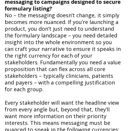
messaging to campaigns designed to secure
formulary listing?
No – the messaging doesn’t change, it simply
becomes more nuanced. If you’re launching a
product, you don’t just need to understand
the formulary landscape – you need detailed
insight into the whole environment so you
can craft your narrative to ensure it speaks in
the right currency for each of your
stakeholders. Fundamentally you need a value
proposition that can flex across all core
stakeholders – typically clinicians, patients
and payers – with a compelling justification
for each group.
Every stakeholder will want the headline view
from every angle but, beyond that, they’ll
want more information on their priority
interests. This means messaging must be
nuanced to speak in the following currencies: