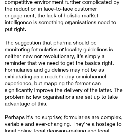
competitive environment further complicated by
the reduction in face-to-face customer
engagement, the lack of holistic market
intelligence is something organisations need to
put right.
The suggestion that pharma should be
monitoring formularies or locality guidelines is
neither new nor revolutionary, it’s simply a
reminder that we need to get the basics right.
Formularies and guidelines may not be as
exhilarating as a modern-day omnichannel
experience, but mapping the former can
significantly improve the delivery of the latter. The
problem is: few organisations are set up to take
advantage of this.
Perhaps it’s no surprise; formularies are complex,
variable and ever-changing. They’re a hostage to
local policy, local decision-making and local