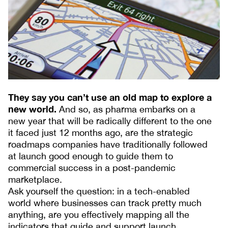
They say you can’t use an old map to explore a
new world.
And so, as pharma embarks on a
new year that will be radically different to the one
it faced just 12 months ago, are the strategic
roadmaps companies have traditionally followed
at launch good enough to guide them to
commercial success in a post-pandemic
marketplace.
Ask yourself the question: in a tech-enabled
world where businesses can track pretty much
anything, are you effectively mapping all the
indicators that guide and support launch