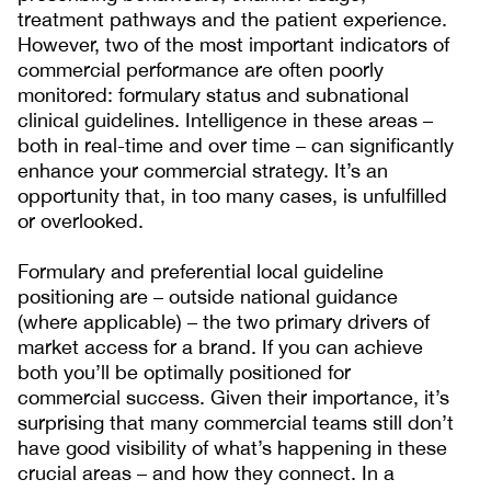
treatment pathways and the patient experience.
However, two of the most important indicators of
commercial performance are often poorly
monitored: formulary status and subnational
clinical guidelines. Intelligence in these areas –
both in real-time and over time – can significantly
enhance your commercial strategy. It’s an
opportunity that, in too many cases, is unfulfilled
or overlooked.
Formulary and preferential local guideline
positioning are – outside national guidance
(where applicable) – the two primary drivers of
market access for a brand. If you can achieve
both you’ll be optimally positioned for
commercial success. Given their importance, it’s
surprising that many commercial teams still don’t
have good visibility of what’s happening in these
crucial areas – and how they connect. In a