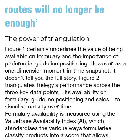
routes will no longer be
enough’
The power of triangulation
Figure 1 certainly underlines the value of being
available on formulary and the importance of
preferential guideline positioning. However, as a
one-dimension moment-in-time snapshot, it
doesn’t tell you the full story. Figure 2
triangulates Trelegy’s performance across the
three key data points – its availability on
formulary, guideline positioning and sales – to
visualise activity over time.
Formulary availability is measured using the
ValueBase Availability Index (AI), which
standardises the various ways formularies
classify products into a score that allows