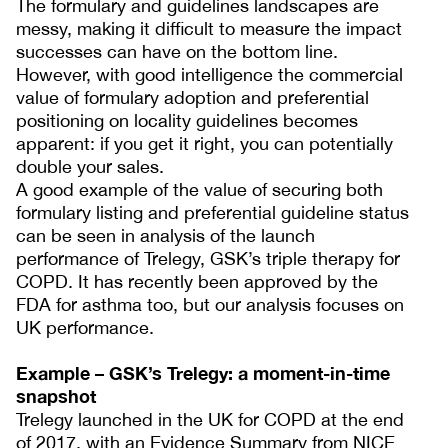
The formulary and guidelines landscapes are
messy, making it difficult to measure the impact
successes can have on the bottom line.
However, with good intelligence the commercial
value of formulary adoption and preferential
positioning on locality guidelines becomes
apparent: if you get it right, you can potentially
double your sales.
A good example of the value of securing both
formulary listing and preferential guideline status
can be seen in analysis of the launch
performance of Trelegy, GSK’s triple therapy for
COPD. It has recently been approved by the
FDA for asthma too, but our analysis focuses on
UK performance.
Example – GSK’s Trelegy: a moment-in-time
snapshot
Trelegy launched in the UK for COPD at the end
of 2017, with an Evidence Summary from NICE