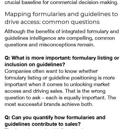
crucial baseline for commercial decision-making.
Mapping formularies and guidelines to
drive access: common questions
Although the benefits of integrated formulary and
guidelines intelligence are compelling, common
questions and misconceptions remain.
Q: What is more important: formulary listing or
inclusion on guidelines?
Companies often want to know whether
formulary listing or guideline positioning is more
important when it comes to unlocking market
access and driving sales. That is the wrong
question to ask – each is equally important. The
most successful brands achieve both.
Q: Can you quantify how formularies and
guidelines contribute to sales?