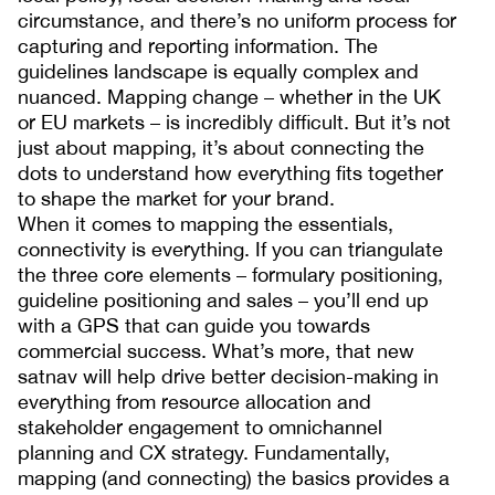
circumstance, and there’s no uniform process for
capturing and reporting information. The
guidelines landscape is equally complex and
nuanced. Mapping change – whether in the UK
or EU markets – is incredibly difficult. But it’s not
just about mapping, it’s about connecting the
dots to understand how everything fits together
to shape the market for your brand.
When it comes to mapping the essentials,
connectivity is everything. If you can triangulate
the three core elements – formulary positioning,
guideline positioning and sales – you’ll end up
with a GPS that can guide you towards
commercial success. What’s more, that new
satnav will help drive better decision-making in
everything from resource allocation and
stakeholder engagement to omnichannel
planning and CX strategy. Fundamentally,
mapping (and connecting) the basics provides a