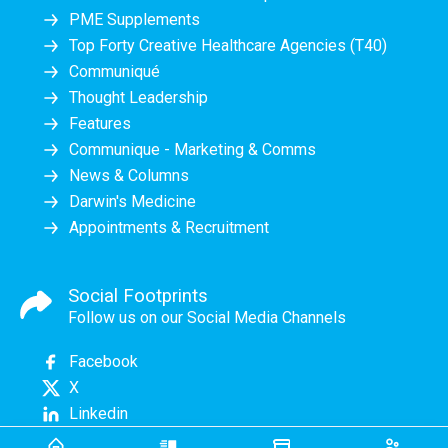
PME Supplements
Top Forty Creative Healthcare Agencies (T40)
Communiqué
Thought Leadership
Features
Communique - Marketing & Comms
News & Columns
Darwin's Medicine
Appointments & Recruitment
Social Footprints
Follow us on our Social Media Channels
Facebook
X
Linkedin