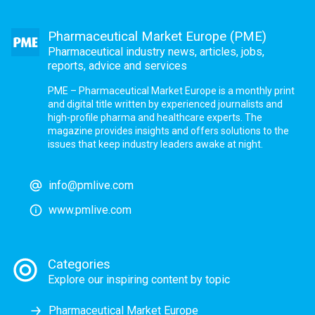
Pharmaceutical Market Europe (PME)
Pharmaceutical industry news, articles, jobs,
reports, advice and services
PME – Pharmaceutical Market Europe is a monthly print
and digital title written by experienced journalists and
high-profile pharma and healthcare experts. The
magazine provides insights and offers solutions to the
issues that keep industry leaders awake at night.
info@pmlive.com
www.pmlive.com
Categories
Explore our inspiring content by topic
Pharmaceutical Market Europe