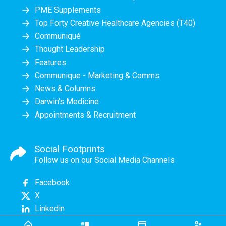
PME Supplements
Top Forty Creative Healthcare Agencies (T40)
Communiqué
Thought Leadership
Features
Communique - Marketing & Comms
News & Columns
Darwin's Medicine
Appointments & Recruitment
Social Footprints
Follow us on our Social Media Channels
Facebook
X
Linkedin