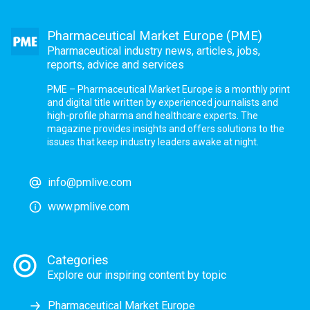
Pharmaceutical Market Europe (PME)
Pharmaceutical industry news, articles, jobs,
reports, advice and services
PME – Pharmaceutical Market Europe is a monthly print
and digital title written by experienced journalists and
high-profile pharma and healthcare experts. The
magazine provides insights and offers solutions to the
issues that keep industry leaders awake at night.
info@pmlive.com
www.pmlive.com
Categories
Explore our inspiring content by topic
Pharmaceutical Market Europe