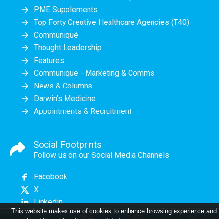
PME Supplements
Top Forty Creative Healthcare Agencies (T40)
Communiqué
Thought Leadership
Features
Communique - Marketing & Comms
News & Columns
Darwin's Medicine
Appointments & Recruitment
Social Footprints
Follow us on our Social Media Channels
Facebook
X
Linkedin
This website makes use of cookies to enhance browsing experience and