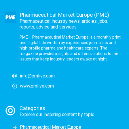
Pharmaceutical Market Europe (PME)
Pharmaceutical industry news, articles, jobs,
reports, advice and services
PME – Pharmaceutical Market Europe is a monthly print
and digital title written by experienced journalists and
high-profile pharma and healthcare experts. The
magazine provides insights and offers solutions to the
issues that keep industry leaders awake at night.
info@pmlive.com
www.pmlive.com
Categories
Explore our inspiring content by topic
Pharmaceutical Market Europe