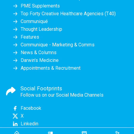
PME Supplements
Top Forty Creative Healthcare Agencies (T40)
Communiqué
Thought Leadership
Features
Communique - Marketing & Comms
News & Columns
Darwin's Medicine
Appointments & Recruitment
Social Footprints
Follow us on our Social Media Channels
Facebook
X
Linkedin