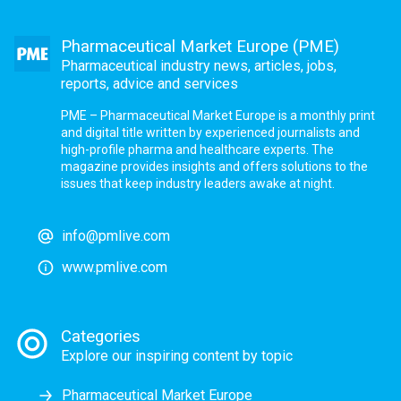
Pharmaceutical Market Europe (PME)
Pharmaceutical industry news, articles, jobs,
reports, advice and services
PME – Pharmaceutical Market Europe is a monthly print
and digital title written by experienced journalists and
high-profile pharma and healthcare experts. The
magazine provides insights and offers solutions to the
issues that keep industry leaders awake at night.
info@pmlive.com
www.pmlive.com
Categories
Explore our inspiring content by topic
Pharmaceutical Market Europe