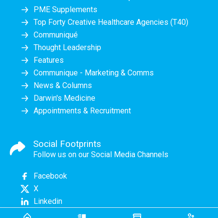
PME Supplements
Top Forty Creative Healthcare Agencies (T40)
Communiqué
Thought Leadership
Features
Communique - Marketing & Comms
News & Columns
Darwin's Medicine
Appointments & Recruitment
Social Footprints
Follow us on our Social Media Channels
Facebook
X
Linkedin