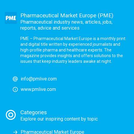
Pharmaceutical Market Europe (PME)
Pharmaceutical industry news, articles, jobs,
reports, advice and services
PME – Pharmaceutical Market Europe is a monthly print
and digital title written by experienced journalists and
high-profile pharma and healthcare experts. The
magazine provides insights and offers solutions to the
issues that keep industry leaders awake at night.
info@pmlive.com
www.pmlive.com
Categories
Explore our inspiring content by topic
Pharmaceutical Market Europe