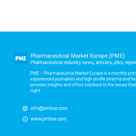
Pharmaceutical Market Europe (PME)
Pharmaceutical industry news, articles, jobs, repo
PME – Pharmaceutical Market Europe is a monthly print a
experienced journalists and high-profile pharma and h
provides insights and offers solutions to the issues th
night.
info@pmlive.com
www.pmlive.com