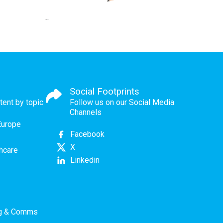
Social Footprints
tent by topic
Follow us on our Social Media
Channels
Europe
Facebook
X
thcare
Linkedin
ng & Comms