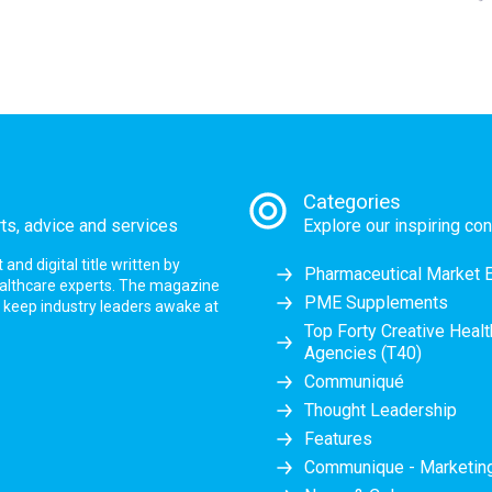
Categories
rts, advice and services
Explore our inspiring con
nd digital title written by
Pharmaceutical Market 
ealthcare experts. The magazine
PME Supplements
at keep industry leaders awake at
Top Forty Creative Heal
Agencies (T40)
Communiqué
Thought Leadership
Features
Communique - Marketi