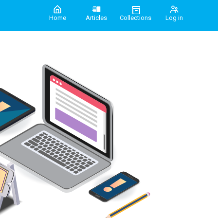
Home
Articles
Collections
Log in