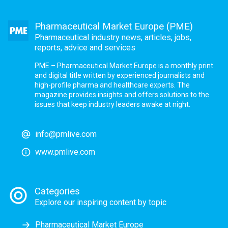
Pharmaceutical Market Europe (PME)
Pharmaceutical industry news, articles, jobs,
reports, advice and services
PME – Pharmaceutical Market Europe is a monthly print
and digital title written by experienced journalists and
high-profile pharma and healthcare experts. The
magazine provides insights and offers solutions to the
issues that keep industry leaders awake at night.
info@pmlive.com
www.pmlive.com
Categories
Explore our inspiring content by topic
Pharmaceutical Market Europe