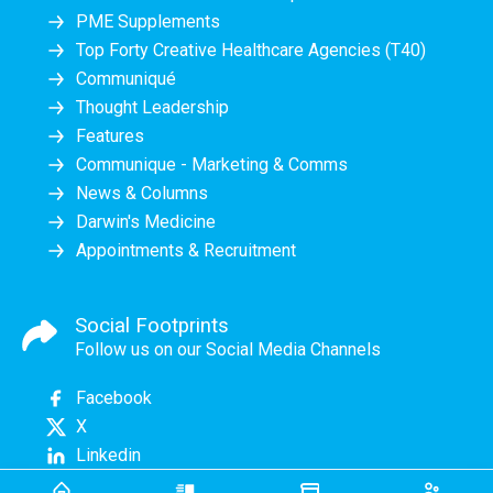
PME Supplements
Top Forty Creative Healthcare Agencies (T40)
Communiqué
Thought Leadership
Features
Communique - Marketing & Comms
News & Columns
Darwin's Medicine
Appointments & Recruitment
Social Footprints
Follow us on our Social Media Channels
Facebook
X
Linkedin