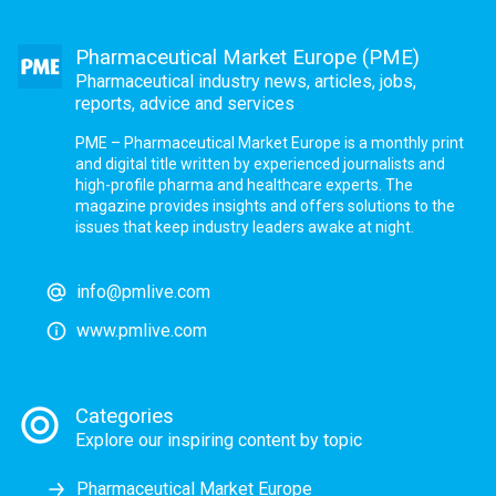
Pharmaceutical Market Europe (PME)
Pharmaceutical industry news, articles, jobs,
reports, advice and services
PME – Pharmaceutical Market Europe is a monthly print
and digital title written by experienced journalists and
high-profile pharma and healthcare experts. The
magazine provides insights and offers solutions to the
issues that keep industry leaders awake at night.
info@pmlive.com
www.pmlive.com
Categories
Explore our inspiring content by topic
Pharmaceutical Market Europe