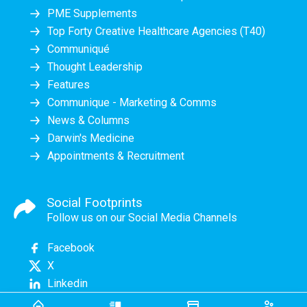
PME Supplements
Top Forty Creative Healthcare Agencies (T40)
Communiqué
Thought Leadership
Features
Communique - Marketing & Comms
News & Columns
Darwin's Medicine
Appointments & Recruitment
Social Footprints
Follow us on our Social Media Channels
Facebook
X
Linkedin