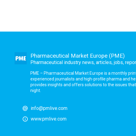
Pharmaceutical Market Europe (PME)
Pharmaceutical industry news, articles, jobs, repo
PME – Pharmaceutical Market Europe is a monthly print a
experienced journalists and high-profile pharma and h
provides insights and offers solutions to the issues th
night.
info@pmlive.com
www.pmlive.com