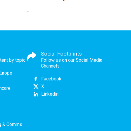
Social Footprints
tent by topic
Follow us on our Social Media
Channels
Europe
Facebook
X
thcare
Linkedin
ng & Comms