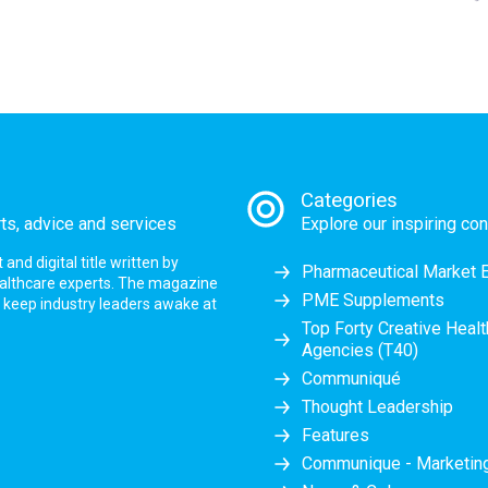
Categories
rts, advice and services
Explore our inspiring con
nd digital title written by
Pharmaceutical Market 
ealthcare experts. The magazine
PME Supplements
at keep industry leaders awake at
Top Forty Creative Heal
Agencies (T40)
Communiqué
Thought Leadership
Features
Communique - Marketi