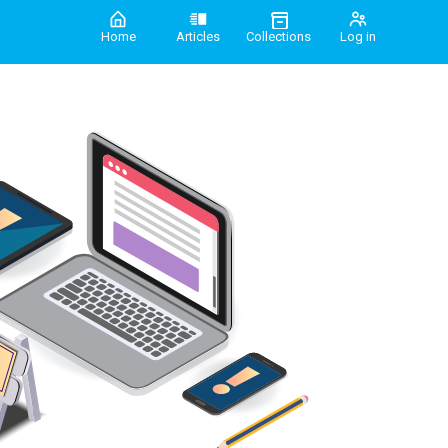
Home
Articles
Collections
Log in