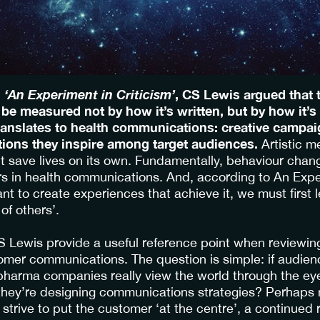
,
‘An Experiment in Criticism’
, CS Lewis argued that t
 be measured not by how it’s written, but by how it’s
ranslates to health communications: creative campai
tions they inspire among target audiences.
Artistic m
t save lives on its own. Fundamentally, behaviour chang
rs in health communications. And, according to An Expe
ant to create experiences that achieve it, we must first 
of others’.
 Lewis provide a useful reference point when reviewi
mer communications. The question is simple: if audien
 pharma companies really view the world through the eye
hey’re designing communications strategies? Perhaps 
trive to put the customer ‘at the centre’, a continued 