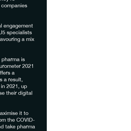
a companies
nal engagement
5 specialists
favouring a mix
h pharma is
turometer 2021
fers a
 a result,
 in 2021, up
 their digital
aximise it to
rom the COVID-
and take pharma