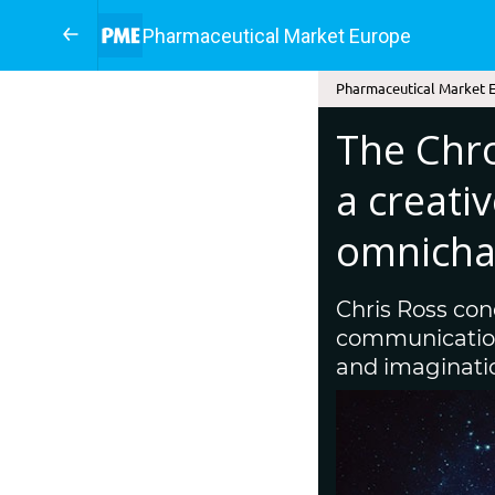
Pharmaceutical Market Europe
Pharmaceutical Market E
The Chr
a creati
omnicha
Chris Ross con
communications
and imagination