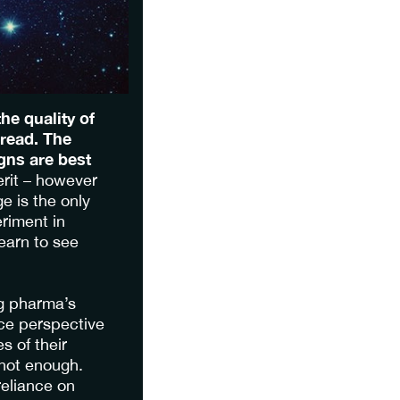
he quality of
 read. The
gns are best
erit – however
e is the only
riment in
learn to see
ng pharma’s
ce perspective
s of their
not enough.
reliance on