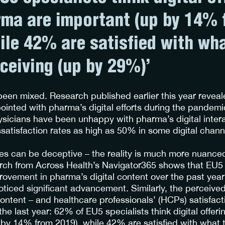
ma are important (up by 14% 
ile 42% are satisfied with wh
eceiving (up by 29%)’
been mixed. Research published earlier this year reveal
inted with pharma’s digital efforts during the pandem
icians have been unhappy with pharma’s digital inter
issatisfaction rates as high as 50% in some digital chan
res can be deceptive – the reality is much more nuance
arch from Across Health’s Navigator365 shows that EU5 
ovement in pharma’s digital content over the past year
noticed significant advancement. Similarly, the perceive
ontent – and healthcare professionals’ (HCPs) satisfacti
the last year: 62% of EU5 specialists think digital offe
 by 14% from 2019), while 42% are satisfied with what 