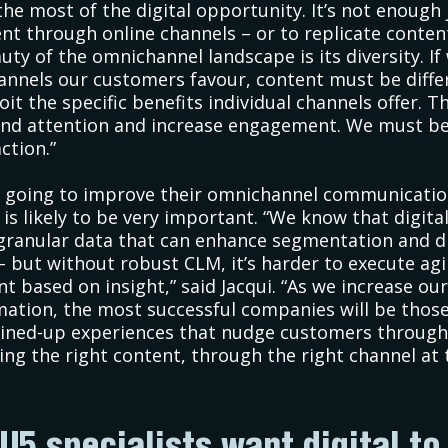
he most of the digital opportunity. It’s not enough 
ent through online channels – or to replicate conten
uty of the omnichannel landscape is its diversity. If
nnels our customers favour, content must be diffe
it the specific benefits individual channels offer. Th
nd attention and increase engagement. We must be
ction.”
e going to improve their omnichannel communicatio
is likely to be very important. “We know that digi
 granular data that can enhance segmentation and d
– but without robust CLM, it’s harder to execute agi
t based on insight,” said Jacqui. “As we increase our
ation, the most successful companies will be thos
joined-up experiences that nudge customers through
ring the right content, through the right channel at 
U5 specialists want digital to