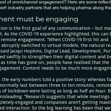
land of omnichannel engagement? Here are some reflec
pert industry partners that are helping pharma along the
ment must be engaging
ion is the first goal of any communication – but mai
t. As the COVID-19 experience highlighted, this can 
h remote engagement. “When COVID-19 first hit and
bruptly switched to virtual models, the natural re
’, said Jacqui Hopkins, Digital Lead, Development, Pu
 swiftly to strengthen their digital content and br
 as time has gone on, people have realised that the r
engagement. Content needs to be much more engagin
t, the early numbers told a positive story: whereas f
normally last between three to ten minutes, remot
 of lockdown were lasting as long as half an hour. Bu
misleading. “Research suggests that while meetings
pletely engaged and companies aren’t getting max
d interaction. So the big learning has been that w