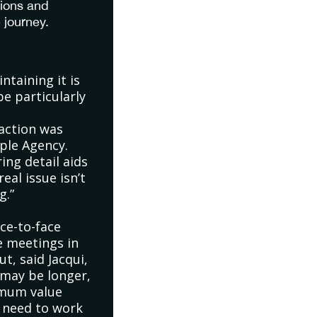
tions and
 journey.
ntaining it is
be particularly
action was
rple Agency.
ing detail aids
eal issue isn’t
g.”
ace-to-face
e meetings in
t, said Jacqui,
 may be longer,
imum value
e need to work