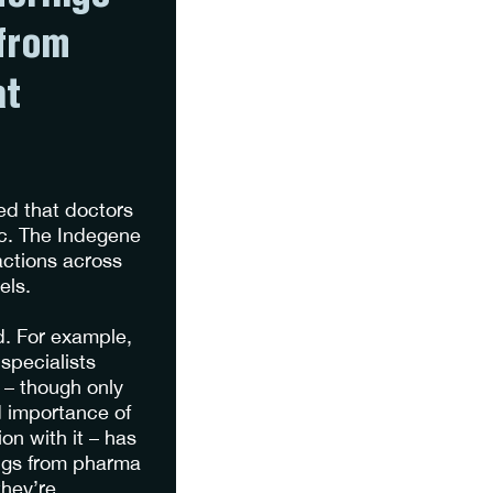
from
at
ed that doctors
ic. The Indegene
actions across
nels.
d. For example,
specialists
 – though only
d importance of
on with it – has
rings from pharma
they’re