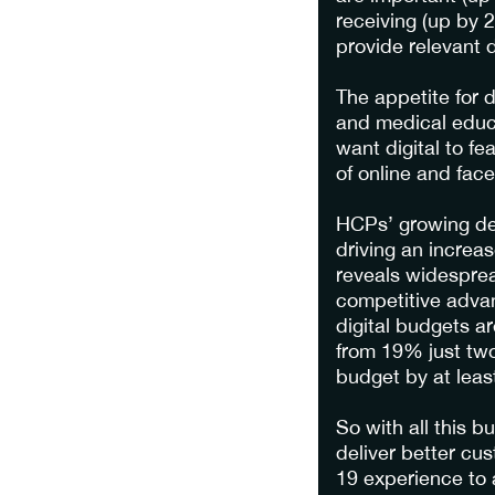
receiving (up by 
provide relevant d
The appetite for 
and medical educ
want digital to fe
of online and face
HCPs’ growing des
driving an increa
reveals widesprea
competitive advan
digital budgets a
from 19% just two
budget by at leas
So with all this 
deliver better c
19 experience to