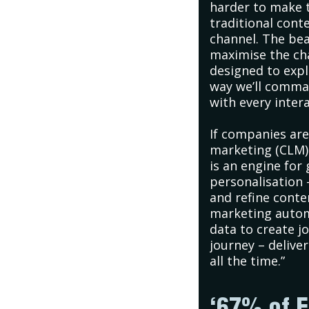
harder to make t
traditional cont
channel. The bea
maximise the cha
designed to explo
way we’ll comma
with every intera
If companies ar
marketing (CLM) 
is an engine for
personalisation 
and refine conten
marketing autom
data to create 
journey – delive
all the time.”
‘67% of E