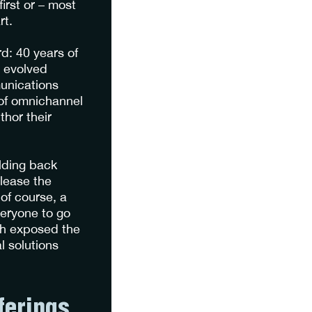
first or – most
rt.
d: 40 years of
n evolved
munications
 of omnichannel
hor their
lding back
lease the
of course, a
eryone to go
ach exposed the
l solutions
ferings