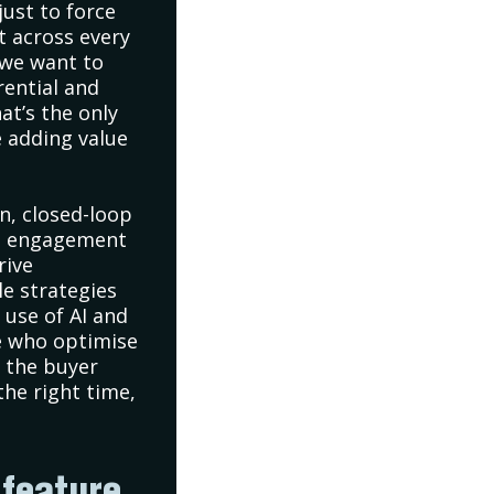
just to force
t across every
 we want to
rential and
at’s the only
 adding value
n, closed-loop
tal engagement
rive
le strategies
 use of AI and
e who optimise
 the buyer
the right time,
 feature