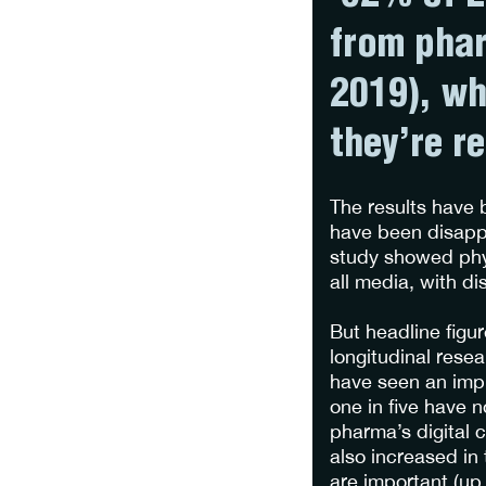
from phar
2019), wh
they’re r
The results have 
have been disappo
study showed phys
all media, with d
But headline figu
longitudinal rese
have seen an impr
one in five have 
pharma’s digital c
also increased in 
are important (up