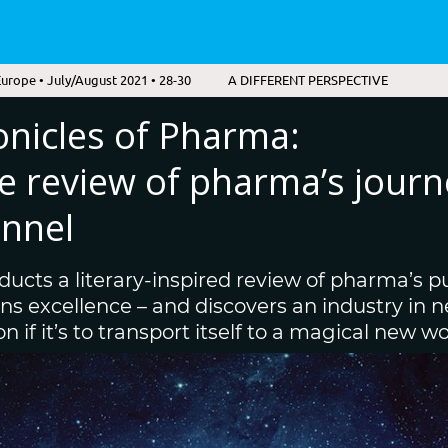
urope • July/August 2021 • 28-30
A DIFFERENT PERSPECTIVE
onicles of Pharma:
ve review of pharma’s journ
nnel
ducts a literary-inspired review of pharma’s pu
 excellence – and discovers an industry in ne
 if it’s to transport itself to a magical new wo