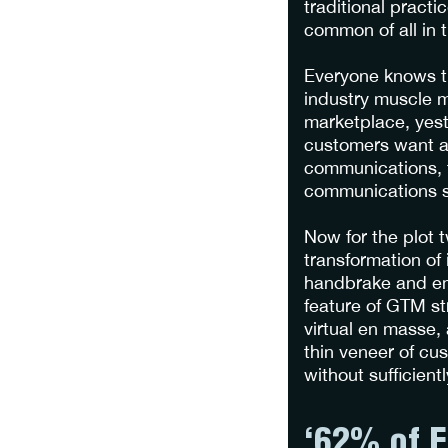
traditional practi
common of all in t
Everyone knows th
industry muscle me
marketplace, yest
customers want an
communications, t
communications st
Now for the plot 
transformation of
handbrake and em
feature of GTM st
virtual en masse,
thin veneer of cus
without sufficient
‘62% of E