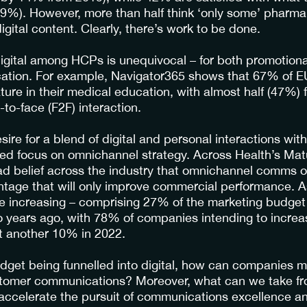
29%). However, more than half think ‘only some’ pharm
igital content. Clearly, there’s work to be done.
digital among HCPs is unequivocal – for both promotio
ation. For example, Navigator365 shows that 67% of EU
ature in their medical education, with almost half (47%) 
-to-face (F2F) interaction.
ire for a blend of digital and personal interactions wit
sed focus on omnichannel strategy. Across Health’s Ma
d belief across the industry that omnichannel comms of
tage that will only improve commercial performance. As
re increasing – comprising 27% of the marketing budget
 years ago, with 78% of companies intending to increase
t another 10% in 2022.
budget being funnelled into digital, how can companies m
ustomer communications? Moreover, what can we take f
 accelerate the pursuit of communications excellence 