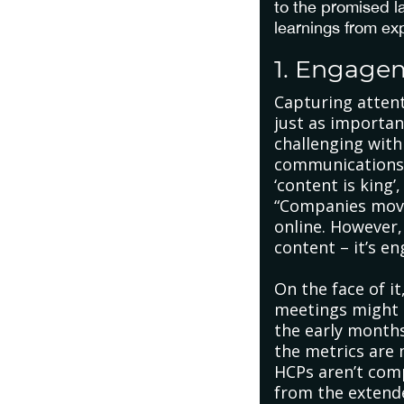
to the promised 
learnings from ex
1. Engage
Capturing attent
just as importan
challenging wit
communications a
‘content is king
“Companies moved
online. However,
content – it’s 
On the face of i
meetings might 
the early months
the metrics are 
HCPs aren’t com
from the extende