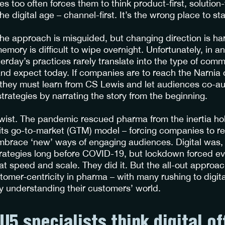
ces too often forces them to think product-first, solution-
he digital age – channel-first. It’s the wrong place to sta
e approach is misguided, but changing direction is har
mory is difficult to wipe overnight. Unfortunately, in a
erday’s practices rarely translate into the type of com
d expect today. If companies are to reach the Narnia
hey must learn from CS Lewis and let audiences co-aut
rategies by narrating the story from the beginning.
twist. The pandemic rescued pharma from the inertia ho
 its go-to-market (GTM) model – forcing companies to re
brace ‘new’ ways of engaging audiences. Digital was, 
rategies long before COVID-19, but lockdown forced ev
 at speed and scale. They did it. But the all-out appro
tomer-centricity in pharma – with many rushing to digita
ly understanding their customers’ world.
U5 specialists think digital of