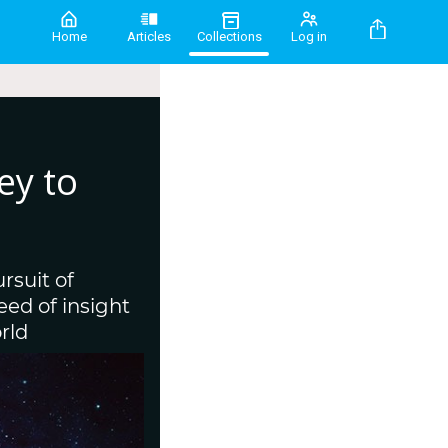
Home
Articles
Collections
Log in
ey to
rsuit of
ed of insight
rld