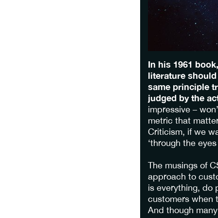
In his 1961 book
literature should
same principle t
judged by the ac
impressive – won’
metric that matte
Criticism, if we w
‘through the eyes 
The musings of CS
approach to custo
is everything, do
customers when t
And though many s