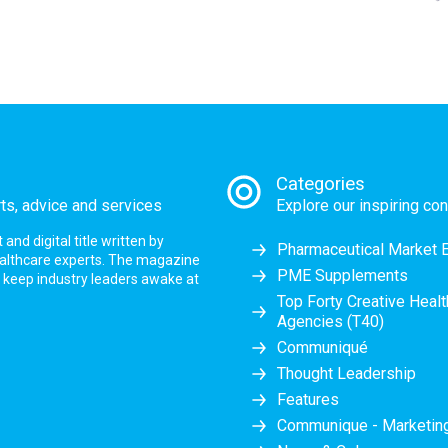
Categories
rts, advice and services
Explore our inspiring con
nd digital title written by
Pharmaceutical Market 
ealthcare experts. The magazine
PME Supplements
at keep industry leaders awake at
Top Forty Creative Heal
Agencies (T40)
Communiqué
Thought Leadership
Features
Communique - Marketi