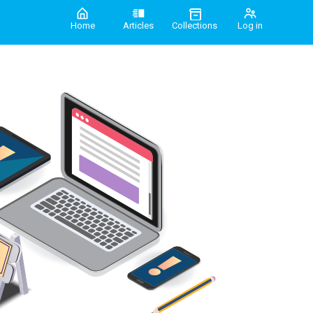
Home
Articles
Collections
Log in