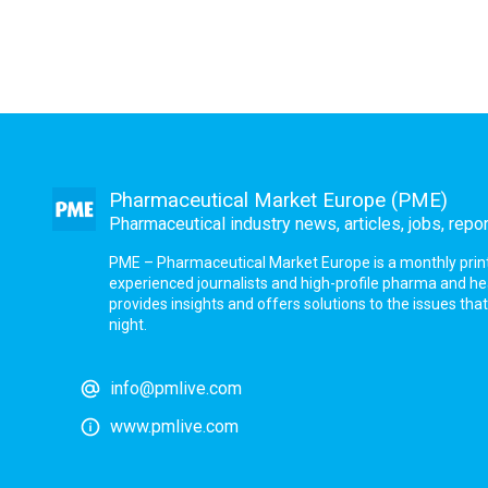
Pharmaceutical Market Europe (PME)
Pharmaceutical industry news, articles, jobs, repo
PME – Pharmaceutical Market Europe is a monthly print a
experienced journalists and high-profile pharma and h
provides insights and offers solutions to the issues th
night.
info@pmlive.com
www.pmlive.com