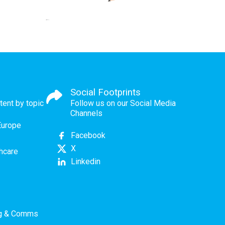
Social Footprints
tent by topic
Follow us on our Social Media
Channels
Europe
Facebook
X
thcare
Linkedin
ng & Comms