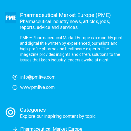
Pharmaceutical Market Europe (PME)
Pharmaceutical industry news, articles, jobs,
reports, advice and services
PME – Pharmaceutical Market Europe is a monthly print
and digital title written by experienced journalists and
high-profile pharma and healthcare experts. The
magazine provides insights and offers solutions to the
issues that keep industry leaders awake at night.
info@pmlive.com
www.pmlive.com
Categories
Explore our inspiring content by topic
Pharmaceutical Market Europe