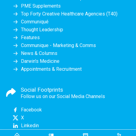
PME Supplements
Top Forty Creative Healthcare Agencies (T40)
Communiqué
Thought Leadership
Features
Communique - Marketing & Comms
News & Columns
Darwin's Medicine
Appointments & Recruitment
Social Footprints
Follow us on our Social Media Channels
Facebook
X
Linkedin