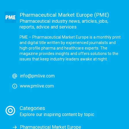
Pharmaceutical Market Europe (PME)
Pharmaceutical industry news, articles, jobs,
reports, advice and services
PME – Pharmaceutical Market Europe is a monthly print
and digital title written by experienced journalists and
high-profile pharma and healthcare experts. The
magazine provides insights and offers solutions to the
issues that keep industry leaders awake at night.
info@pmlive.com
www.pmlive.com
Categories
Explore our inspiring content by topic
Pharmaceutical Market Europe