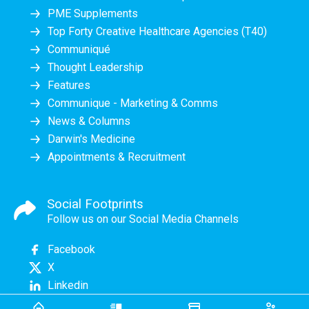
PME Supplements
Top Forty Creative Healthcare Agencies (T40)
Communiqué
Thought Leadership
Features
Communique - Marketing & Comms
News & Columns
Darwin's Medicine
Appointments & Recruitment
Social Footprints
Follow us on our Social Media Channels
Facebook
X
Linkedin