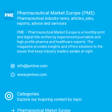
Pharmaceutical Market Europe (PME)
Pharmaceutical industry news, articles, jobs,
reports, advice and services
PME – Pharmaceutical Market Europe is a monthly print
and digital title written by experienced journalists and
high-profile pharma and healthcare experts. The
magazine provides insights and offers solutions to the
issues that keep industry leaders awake at night.
info@pmlive.com
www.pmlive.com
Categories
Explore our inspiring content by topic
Pharmaceutical Market Europe