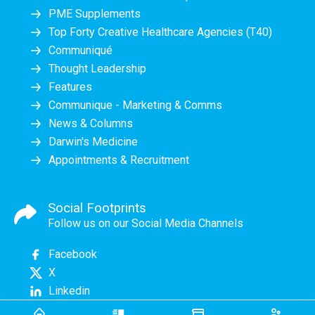
PME Supplements
Top Forty Creative Healthcare Agencies (T40)
Communiqué
Thought Leadership
Features
Communique - Marketing & Comms
News & Columns
Darwin's Medicine
Appointments & Recruitment
Social Footprints
Follow us on our Social Media Channels
Facebook
X
Linkedin